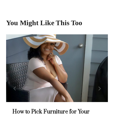
You Might Like This Too
How to Pick Furniture for Your