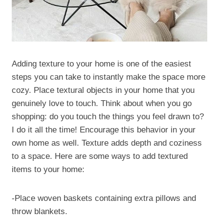
Adding texture to your home is one of the easiest
steps you can take to instantly make the space more
cozy. Place textural objects in your home that you
genuinely love to touch. Think about when you go
shopping: do you touch the things you feel drawn to?
I do it all the time! Encourage this behavior in your
own home as well. Texture adds depth and coziness
to a space. Here are some ways to add textured
items to your home:
-Place woven baskets containing extra pillows and
throw blankets.