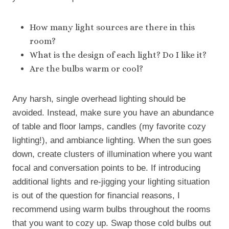
How many light sources are there in this
room?
What is the design of each light? Do I like it?
Are the bulbs warm or cool?
Any harsh, single overhead lighting should be
avoided. Instead, make sure you have an abundance
of table and floor lamps, candles (my favorite cozy
lighting!), and ambiance lighting. When the sun goes
down, create clusters of illumination where you want
focal and conversation points to be. If introducing
additional lights and re-jigging your lighting situation
is out of the question for financial reasons, I
recommend using warm bulbs throughout the rooms
that you want to cozy up. Swap those cold bulbs out