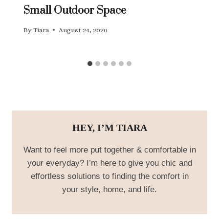
Small Outdoor Space
By
Tiara
August 24, 2020
HEY, I’M TIARA
Want to feel more put together & comfortable in
your everyday? I’m here to give you chic and
effortless solutions to finding the comfort in
your style, home, and life.