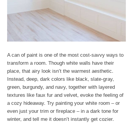
A can of paint is one of the most cost-savvy ways to
transform a room. Though white walls have their
place, that airy look isn’t the warmest aesthetic.
Instead, deep, dark colors like black, slate-gray,
green, burgundy, and navy, together with layered
textures like faux fur and velvet, evoke the feeling of
a cozy hideaway. Try painting your white room – or
even just your trim or fireplace – in a dark tone for
winter, and tell me it doesn’t instantly get cozier.