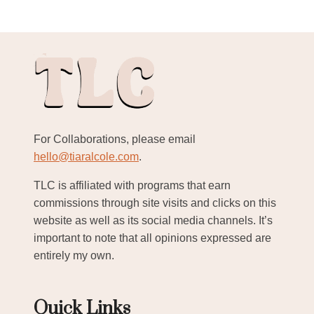
For Collaborations, please email
hello@tiaralcole.com
.
TLC is affiliated with programs that earn
commissions through site visits and clicks on this
website as well as its social media channels. It’s
important to note that all opinions expressed are
entirely my own.
Quick Links