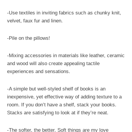
-Use textiles in inviting fabrics such as chunky knit,
velvet, faux fur and linen.
-Pile on the pillows!
-Mixing accessories in materials like leather, ceramic
and wood will also create appealing tactile
experiences and sensations.
-A simple but well-styled shelf of books is an
inexpensive, yet effective way of adding texture to a
room. If you don’t have a shelf, stack your books.
Stacks are satisfying to look at if they’re neat.
-The softer, the better. Soft things are my love