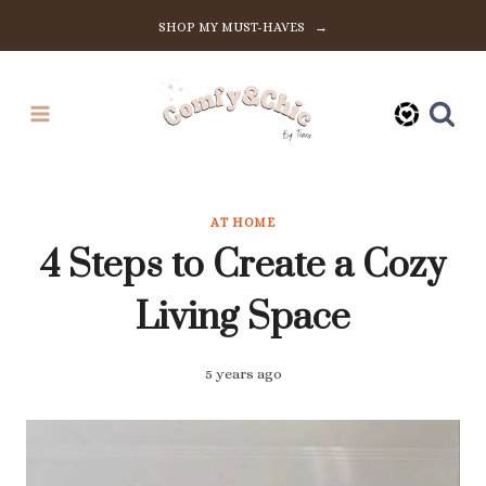
Skip
SHOP MY MUST-HAVES →
to
content
AT HOME
4 Steps to Create a Cozy
Living Space
5 years ago