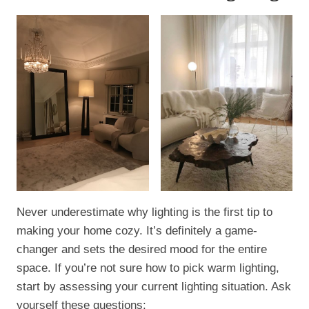
Never underestimate why lighting is the first tip to
making your home cozy. It’s definitely a game-
changer and sets the desired mood for the entire
space. If you’re not sure how to pick warm lighting,
start by assessing your current lighting situation. Ask
yourself these questions: