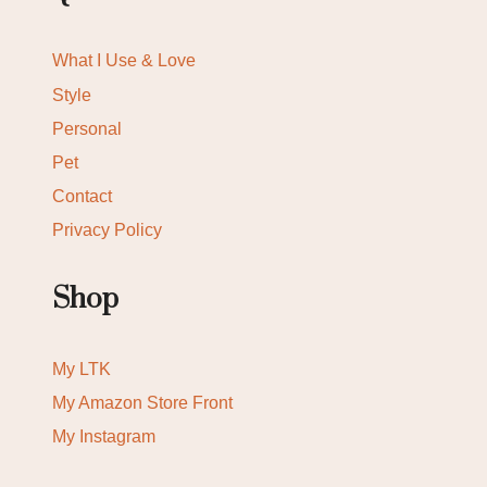
What I Use & Love
Style
Personal
Pet
Contact
Privacy Policy
Shop
My LTK
My Amazon Store Front
My Instagram