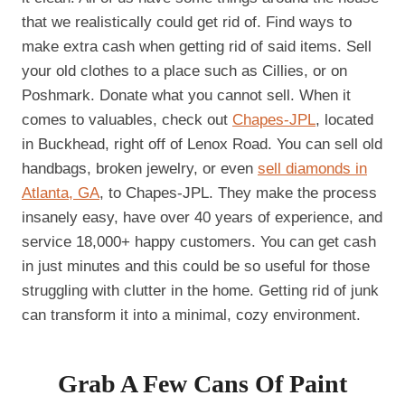
that we realistically could get rid of. Find ways to
make extra cash when getting rid of said items. Sell
your old clothes to a place such as Cillies, or on
Poshmark. Donate what you cannot sell. When it
comes to valuables, check out
Chapes-JPL
, located
in Buckhead, right off of Lenox Road. You can sell old
handbags, broken jewelry, or even
sell diamonds in
Atlanta, GA
, to Chapes-JPL. They make the process
insanely easy, have over 40 years of experience, and
service 18,000+ happy customers. You can get cash
in just minutes and this could be so useful for those
struggling with clutter in the home. Getting rid of junk
can transform it into a minimal, cozy environment.
Grab A Few Cans Of Paint