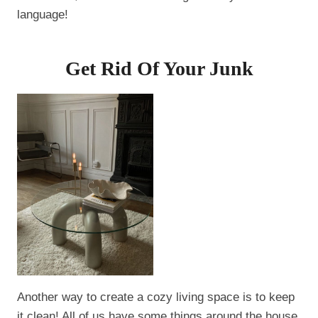
language!
Get Rid Of Your Junk
Another way to create a cozy living space is to keep
it clean! All of us have some things around the house