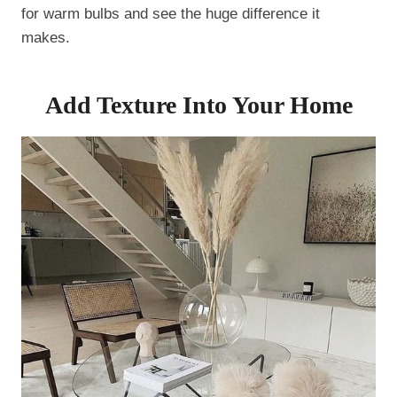
for warm bulbs and see the huge difference it
makes.
Add Texture Into Your Home