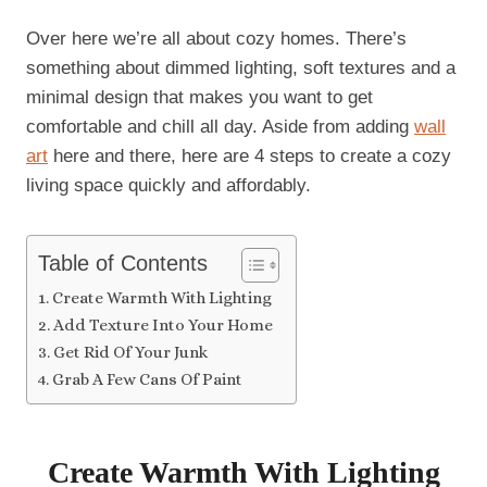
Over here we’re all about cozy homes. There’s
something about dimmed lighting, soft textures and a
minimal design that makes you want to get
comfortable and chill all day. Aside from adding
wall
art
here and there, here are 4 steps to create a cozy
living space quickly and affordably.
Table of Contents
Create Warmth With Lighting
Add Texture Into Your Home
Get Rid Of Your Junk
Grab A Few Cans Of Paint
Create Warmth With Lighting