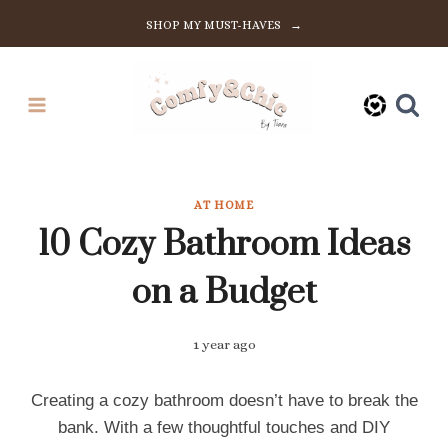
Skip
SHOP MY MUST-HAVES →
to
content
AT HOME
10 Cozy Bathroom Ideas
on a Budget
1 year ago
Creating a cozy bathroom doesn’t have to break the
bank. With a few thoughtful touches and DIY