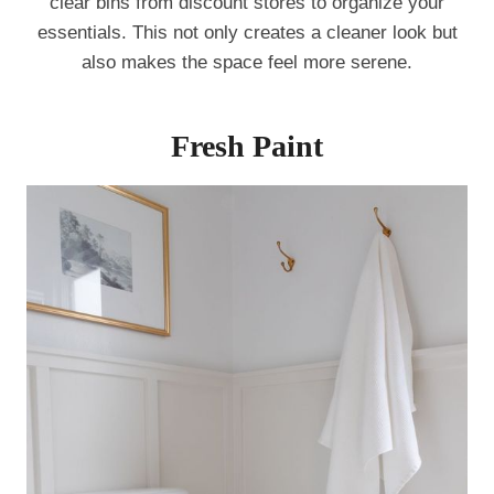
clear bins from discount stores to organize your
essentials. This not only creates a cleaner look but
also makes the space feel more serene.
Fresh Paint