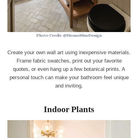
Photo Credit: @HouseNineDesign
Create your own wall art using inexpensive materials.
Frame fabric swatches, print out your favorite
quotes, or even hang up a few botanical prints. A
personal touch can make your bathroom feel unique
and inviting.
Indoor Plants