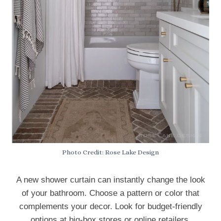
Photo Credit: Rose Lake Design
A new shower curtain can instantly change the look
of your bathroom. Choose a pattern or color that
complements your decor. Look for budget-friendly
options at big-box stores or online retailers.