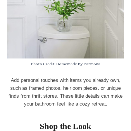
Photo Credit: Homemade By Carmona
Add personal touches with items you already own,
such as framed photos, heirloom pieces, or unique
finds from thrift stores. These little details can make
your bathroom feel like a cozy retreat.
Shop the Look