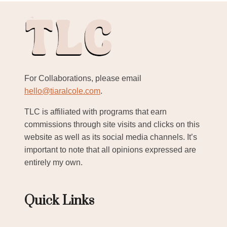
For Collaborations, please email
hello@tiaralcole.com
.
TLC is affiliated with programs that earn
commissions through site visits and clicks on this
website as well as its social media channels. It’s
important to note that all opinions expressed are
entirely my own.
Quick Links