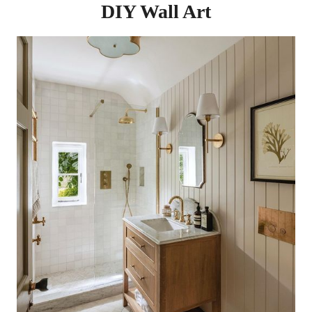
DIY Wall Art