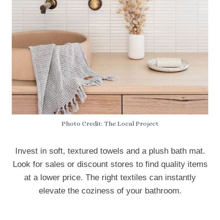
Photo Credit: The Local Project
Invest in soft, textured towels and a plush bath mat.
Look for sales or discount stores to find quality items
at a lower price. The right textiles can instantly
elevate the coziness of your bathroom.