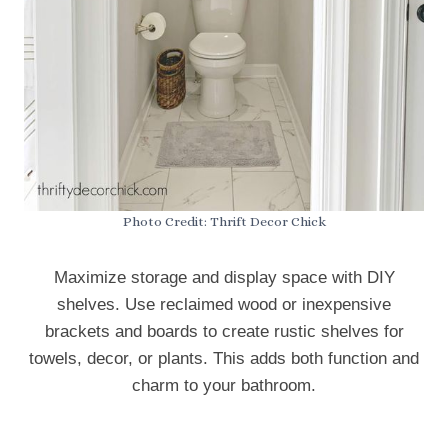
Photo Credit: Thrift Decor Chick
Maximize storage and display space with DIY
shelves. Use reclaimed wood or inexpensive
brackets and boards to create rustic shelves for
towels, decor, or plants. This adds both function and
charm to your bathroom.