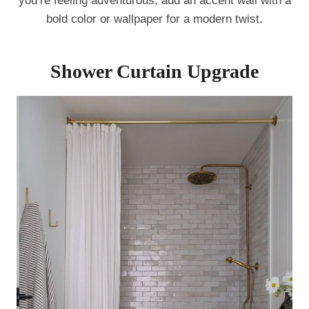
you’re feeling adventurous, add an accent wall with a
bold color or wallpaper for a modern twist.
Shower Curtain Upgrade