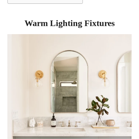
Warm Lighting Fixtures