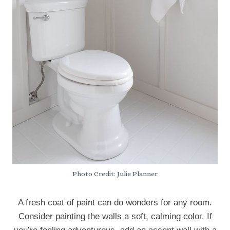
Photo Credit: Julie Planner
A fresh coat of paint can do wonders for any room.
Consider painting the walls a soft, calming color. If