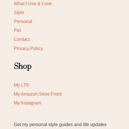
What I Use & Love
Style
Personal
Pet
Contact
Privacy Policy
Shop
My LTK
My Amazon Store Front
My Instagram
Get my personal style guides and life updates