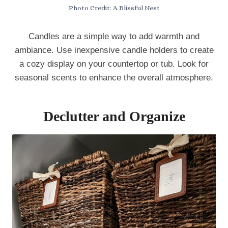
Photo Credit: A Blissful Nest
Candles are a simple way to add warmth and
ambiance. Use inexpensive candle holders to create
a cozy display on your countertop or tub. Look for
seasonal scents to enhance the overall atmosphere.
Declutter and Organize