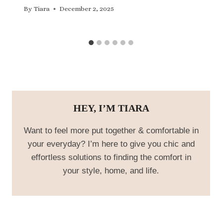
By
Tiara
December 2, 2025
HEY, I’M TIARA
Want to feel more put together & comfortable in
your everyday? I’m here to give you chic and
effortless solutions to finding the comfort in
your style, home, and life.