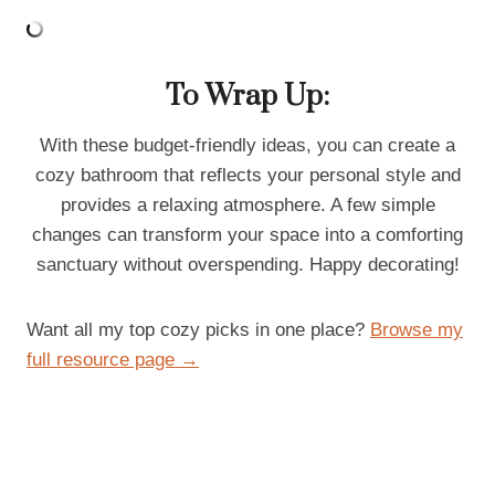
To Wrap Up:
With these budget-friendly ideas, you can create a
cozy bathroom that reflects your personal style and
provides a relaxing atmosphere. A few simple
changes can transform your space into a comforting
sanctuary without overspending. Happy decorating!
Want all my top cozy picks in one place?
Browse my
full resource page →