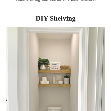
DIY Shelving