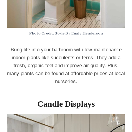
Photo Credit: Style By Emily Henderson
Bring life into your bathroom with low-maintenance
indoor plants like succulents or ferns. They add a
fresh, organic feel and improve air quality. Plus,
many plants can be found at affordable prices at local
nurseries.
Candle Displays