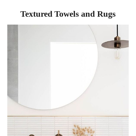
Textured Towels and Rugs