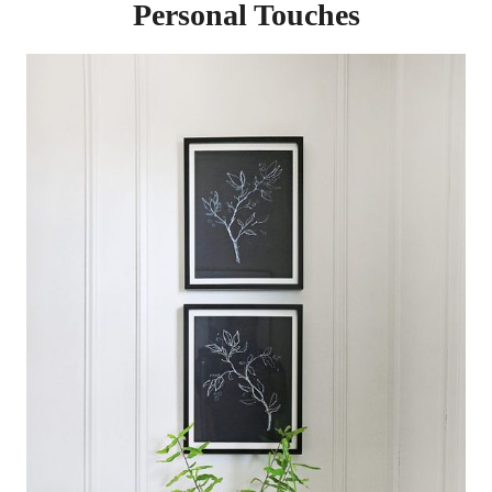
Personal Touches