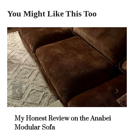
You Might Like This Too
My Honest Review on the Anabei
Modular Sofa