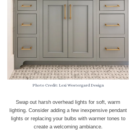
Photo Credit: Lexi Westergard Design
Swap out harsh overhead lights for soft, warm
lighting. Consider adding a few inexpensive pendant
lights or replacing your bulbs with warmer tones to
create a welcoming ambiance.