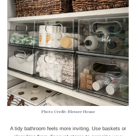
Photo Credit: Blesser House
A tidy bathroom feels more inviting. Use baskets or