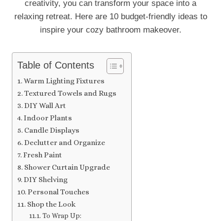
creativity, you can transform your space into a
relaxing retreat. Here are 10 budget-friendly ideas to
inspire your cozy bathroom makeover.
Table of Contents
Warm Lighting Fixtures
Textured Towels and Rugs
DIY Wall Art
Indoor Plants
Candle Displays
Declutter and Organize
Fresh Paint
Shower Curtain Upgrade
DIY Shelving
Personal Touches
Shop the Look
To Wrap Up: