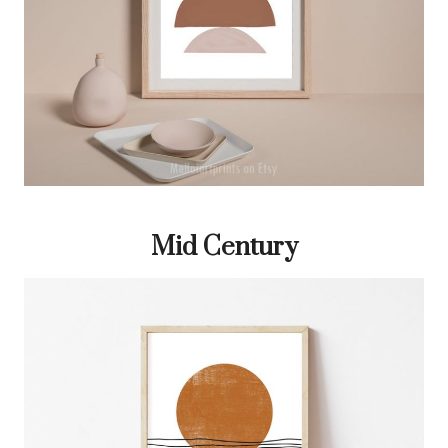
Mid Century