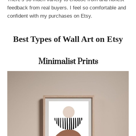
feedback from real buyers. I feel so comfortable and
confident with my purchases on Etsy.
Best Types of Wall Art on Etsy
Minimalist Prints