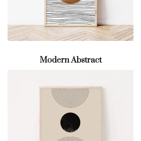
Modern Abstract