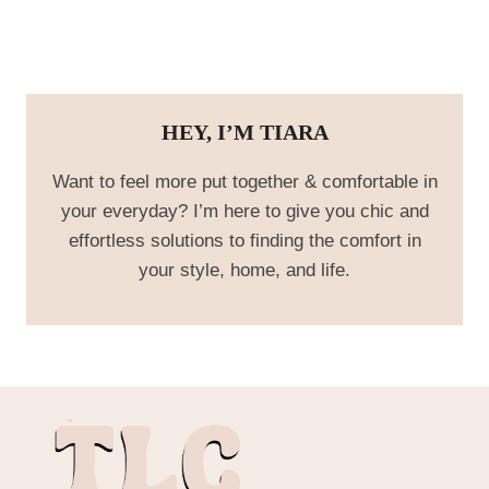
HEY, I’M TIARA
Want to feel more put together & comfortable in
your everyday? I’m here to give you chic and
effortless solutions to finding the comfort in
your style, home, and life.