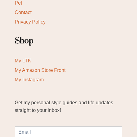
Pet
Contact
Privacy Policy
Shop
My LTK
My Amazon Store Front
My Instagram
Get my personal style guides and life updates
straight to your inbox!
E
m