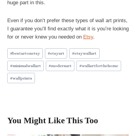
huge part in this.
Even if you don’t prefer these types of wall art prints,
I guarantee you’ll find exactly what it is you’re looking
for or never knew you needed on
Etsy
.
Post
#
bestartonetsy
#
etsyart
#
etsywallart
Tags:
#
minimalwallart
#
modernart
#
wallartforthehome
#
wallprints
You Might Like This Too