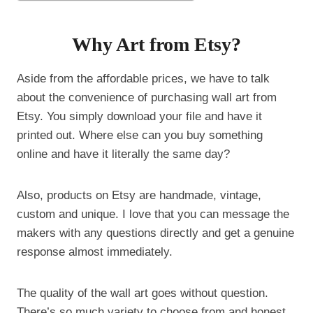
Why Art from Etsy?
Aside from the affordable prices, we have to talk
about the convenience of purchasing wall art from
Etsy. You simply download your file and have it
printed out. Where else can you buy something
online and have it literally the same day?
Also, products on Etsy are handmade, vintage,
custom and unique. I love that you can message the
makers with any questions directly and get a genuine
response almost immediately.
The quality of the wall art goes without question.
There’s so much variety to choose from and honest