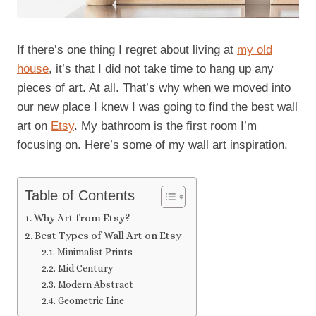
If there’s one thing I regret about living at
my old
house
, it’s that I did not take time to hang up any
pieces of art. At all. That’s why when we moved into
our new place I knew I was going to find the best wall
art on
Etsy
. My bathroom is the first room I’m
focusing on. Here’s some of my wall art inspiration.
Table of Contents
Why Art from Etsy?
Best Types of Wall Art on Etsy
Minimalist Prints
Mid Century
Modern Abstract
Geometric Line