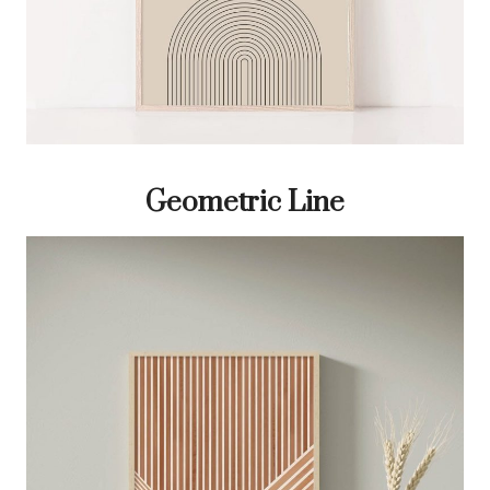
Geometric Line