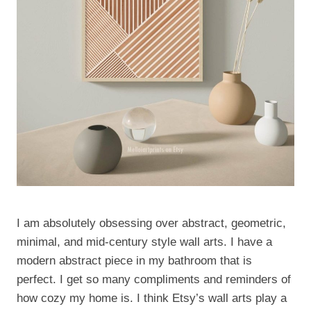
I am absolutely obsessing over abstract, geometric,
minimal, and mid-century style wall arts. I have a
modern abstract piece in my bathroom that is
perfect. I get so many compliments and reminders of
how cozy my home is. I think Etsy’s wall arts play a