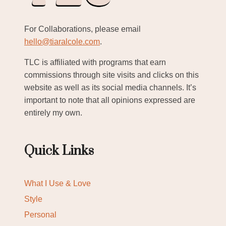
For Collaborations, please email
hello@tiaralcole.com
.
TLC is affiliated with programs that earn
commissions through site visits and clicks on this
website as well as its social media channels. It’s
important to note that all opinions expressed are
entirely my own.
Quick Links
What I Use & Love
Style
Personal