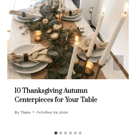
10 Thanksgiving Autumn
Centerpieces for Your Table
By
Tiara
October 29, 2024