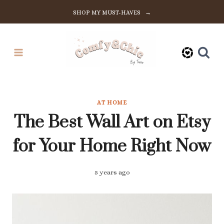
Skip
SHOP MY MUST-HAVES →
to
content
AT HOME
The Best Wall Art on Etsy
for Your Home Right Now
5 years ago