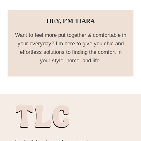
HEY, I’M TIARA
Want to feel more put together & comfortable in
your everyday? I’m here to give you chic and
effortless solutions to finding the comfort in
your style, home, and life.