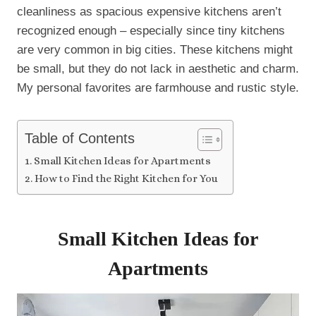
cleanliness as spacious expensive kitchens aren’t
recognized enough – especially since tiny kitchens
are very common in big cities. These kitchens might
be small, but they do not lack in aesthetic and charm.
My personal favorites are farmhouse and rustic style.
Table of Contents
Small Kitchen Ideas for Apartments
How to Find the Right Kitchen for You
Small Kitchen Ideas for
Apartments