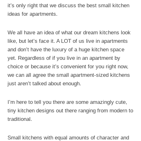
it’s only right that we discuss the best small kitchen
ideas for apartments.
We all have an idea of what our dream kitchens look
like, but let’s face it. A LOT of us live in apartments
and don’t have the luxury of a huge kitchen space
yet. Regardless of if you live in an apartment by
choice or because it’s convenient for you right now,
we can all agree the small apartment-sized kitchens
just aren’t talked about enough.
I’m here to tell you there are some amazingly cute,
tiny kitchen designs out there ranging from modern to
traditional.
Small kitchens with equal amounts of character and