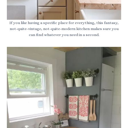
If you like having a specific place for everything, this fantasy,
not-quite-vintage, not-quite-modern kitchen makes sure you
can find whatever you need in a second.