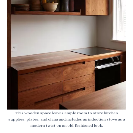
This wooden space leaves ample room to store kitchen
supplies, plates, and china and includes an induction stove as a
modern twist on an old-fashioned look.