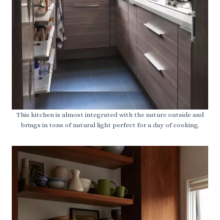
This kitchen is almost integrated with the nature outside and
brings in tons of natural light perfect for a day of cooking.