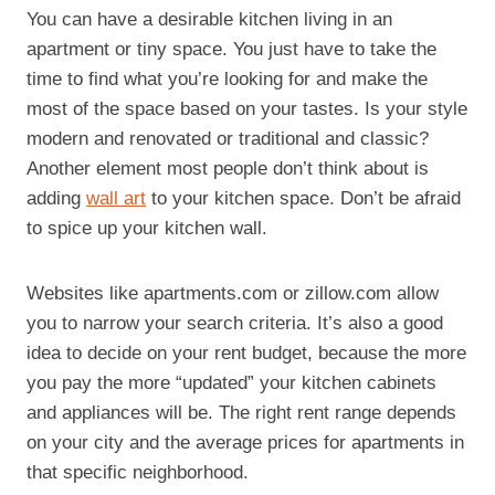
You can have a desirable kitchen living in an
apartment or tiny space. You just have to take the
time to find what you’re looking for and make the
most of the space based on your tastes. Is your style
modern and renovated or traditional and classic?
Another element most people don’t think about is
adding
wall art
to your kitchen space. Don’t be afraid
to spice up your kitchen wall.
Websites like apartments.com or zillow.com allow
you to narrow your search criteria. It’s also a good
idea to decide on your rent budget, because the more
you pay the more “updated” your kitchen cabinets
and appliances will be. The right rent range depends
on your city and the average prices for apartments in
that specific neighborhood.