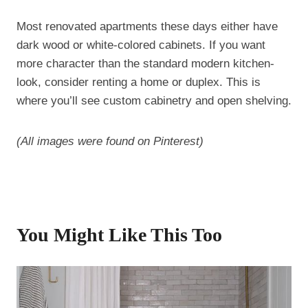
Most renovated apartments these days either have
dark wood or white-colored cabinets. If you want
more character than the standard modern kitchen-
look, consider renting a home or duplex. This is
where you’ll see custom cabinetry and open shelving.
(All images were found on Pinterest)
You Might Like This Too