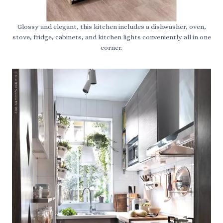
Glossy and elegant, this kitchen includes a dishwasher, oven,
stove, fridge, cabinets, and kitchen lights conveniently all in one
corner.