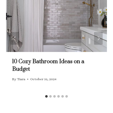
10 Cozy Bathroom Ideas on a
Budget
By
Tiara
October 31, 2024