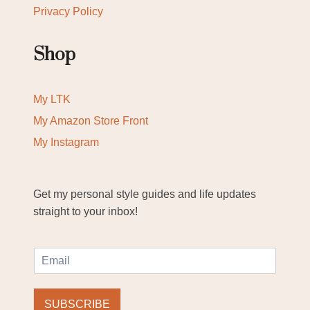
Privacy Policy
Shop
My LTK
My Amazon Store Front
My Instagram
Get my personal style guides and life updates
straight to your inbox!
E
m
a
i
SUBSCRIBE
l