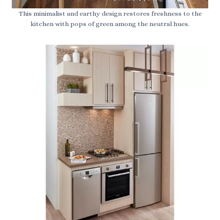
This minimalist and earthy design restores freshness to the
kitchen with pops of green among the neutral hues.