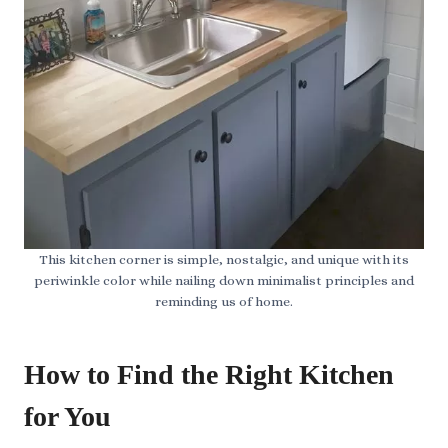
This kitchen corner is simple, nostalgic, and unique with its
periwinkle color while nailing down minimalist principles and
reminding us of home.
How to Find the Right Kitchen
for You