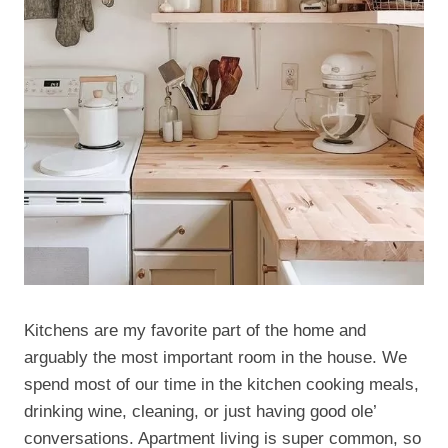
Kitchens are my favorite part of the home and
arguably the most important room in the house. We
spend most of our time in the kitchen cooking meals,
drinking wine, cleaning, or just having good ole’
conversations. Apartment living is super common, so