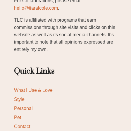
For Collaborations, please email
hello@tiaralcole.com
.
TLC is affiliated with programs that earn
commissions through site visits and clicks on this
website as well as its social media channels. It’s
important to note that all opinions expressed are
entirely my own.
Quick Links
What I Use & Love
Style
Personal
Pet
Contact