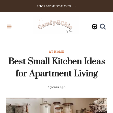
Skip
SHOP MY MUST-HAVES →
to
content
AT HOME
Best Small Kitchen Ideas
for Apartment Living
6 years ago