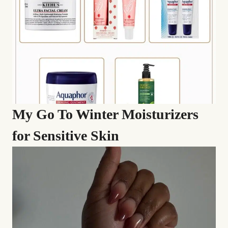
My Go To Winter Moisturizers
for Sensitive Skin