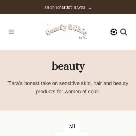
Skip
SHOP MY MUST-HAVES →
to
content
beauty
Tiara’s honest take on sensitive skin, hair and beauty
products for women of color.
All