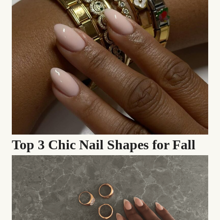
Top 3 Chic Nail Shapes for Fall