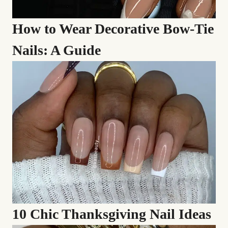
How to Wear Decorative Bow-Tie
Nails: A Guide
10 Chic Thanksgiving Nail Ideas