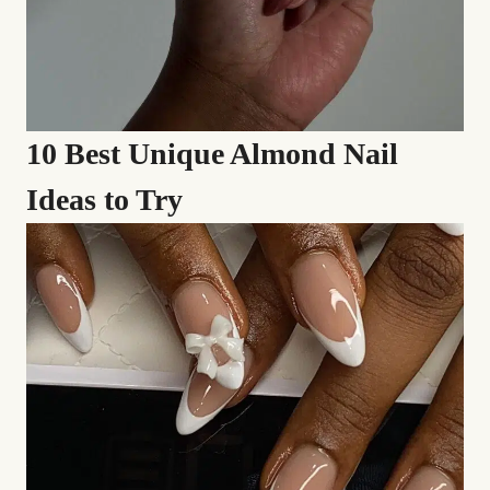
10 Best Unique Almond Nail
Ideas to Try