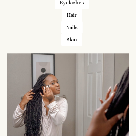
Eyelashes
Hair
Nails
Skin