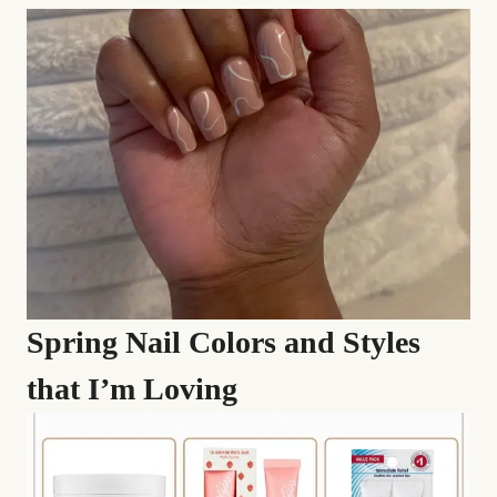
Spring Nail Colors and Styles
that I’m Loving