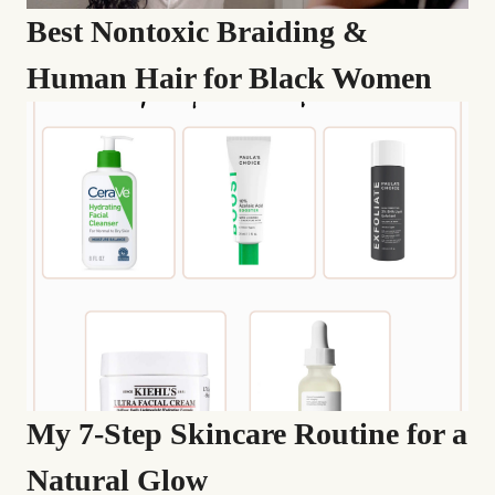
Best Nontoxic Braiding &
Human Hair for Black Women
My 7-Step Skincare Routine for a
Natural Glow