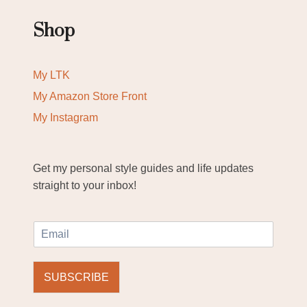
Shop
My LTK
My Amazon Store Front
My Instagram
Get my personal style guides and life updates
straight to your inbox!
E
m
a
i
SUBSCRIBE
l
*