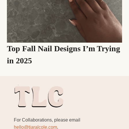
Top Fall Nail Designs I’m Trying
in 2025
For Collaborations, please email
hello@tiaralcole.com
.