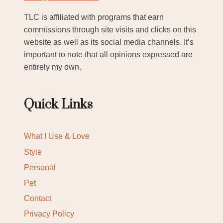
TLC is affiliated with programs that earn
commissions through site visits and clicks on this
website as well as its social media channels. It’s
important to note that all opinions expressed are
entirely my own.
Quick Links
What I Use & Love
Style
Personal
Pet
Contact
Privacy Policy