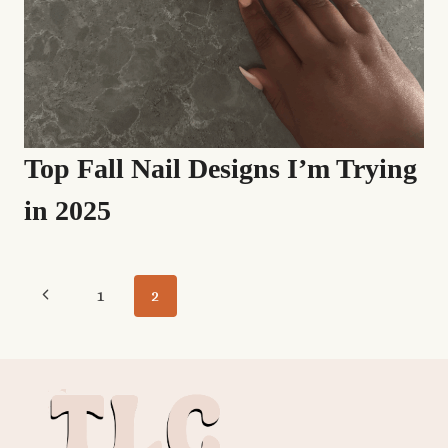
Top Fall Nail Designs I’m Trying
in 2025
Page
Previous
1
2
navigation
Page