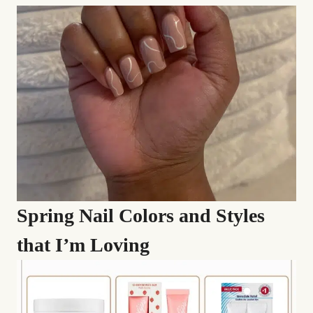
Spring Nail Colors and Styles
that I’m Loving