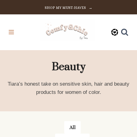
Skip
SHOP MY MUST-HAVES →
to
content
Beauty
Tiara’s honest take on sensitive skin, hair and beauty
products for women of color.
All