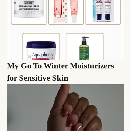
My Go To Winter Moisturizers
for Sensitive Skin