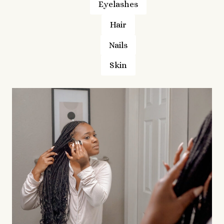
Eyelashes
Hair
Nails
Skin