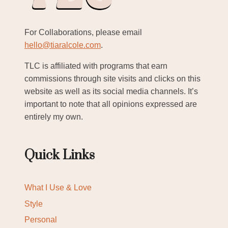
For Collaborations, please email
hello@tiaralcole.com
.
TLC is affiliated with programs that earn
commissions through site visits and clicks on this
website as well as its social media channels. It’s
important to note that all opinions expressed are
entirely my own.
Quick Links
What I Use & Love
Style
Personal