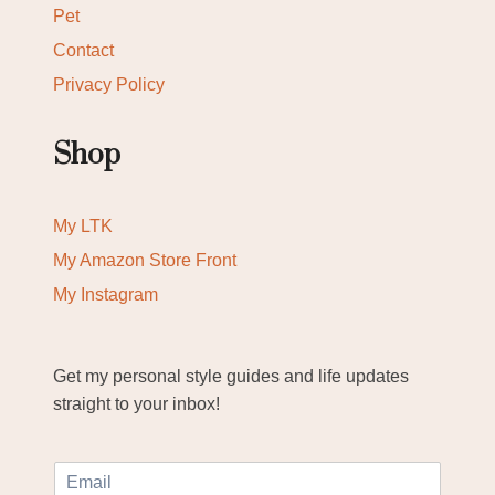
Pet
Contact
Privacy Policy
Shop
My LTK
My Amazon Store Front
My Instagram
Get my personal style guides and life updates
straight to your inbox!
E
m