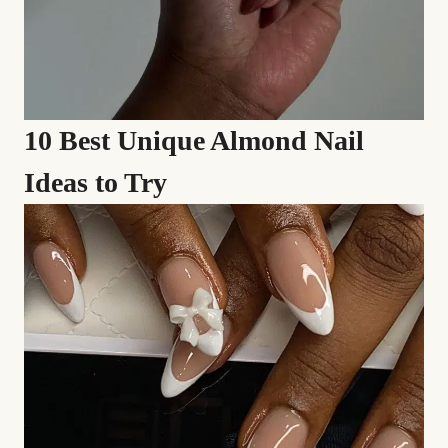
10 Best Unique Almond Nail
Ideas to Try