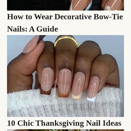
How to Wear Decorative Bow-Tie
Nails: A Guide
10 Chic Thanksgiving Nail Ideas