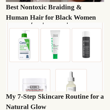
Best Nontoxic Braiding &
Human Hair for Black Women
My 7-Step Skincare Routine for a
Natural Glow