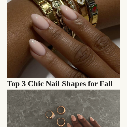
Top 3 Chic Nail Shapes for Fall