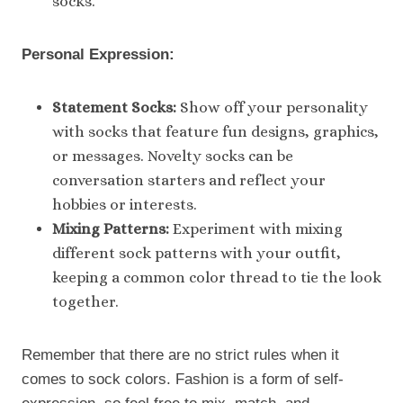
socks.
Personal Expression:
Statement Socks:
Show off your personality
with socks that feature fun designs, graphics,
or messages. Novelty socks can be
conversation starters and reflect your
hobbies or interests.
Mixing Patterns:
Experiment with mixing
different sock patterns with your outfit,
keeping a common color thread to tie the look
together.
Remember that there are no strict rules when it
comes to sock colors. Fashion is a form of self-