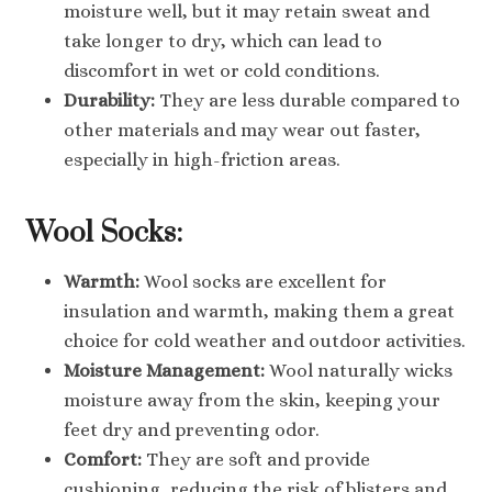
moisture well, but it may retain sweat and
take longer to dry, which can lead to
discomfort in wet or cold conditions.
Durability:
They are less durable compared to
other materials and may wear out faster,
especially in high-friction areas.
Wool Socks:
Warmth:
Wool socks are excellent for
insulation and warmth, making them a great
choice for cold weather and outdoor activities.
Moisture Management:
Wool naturally wicks
moisture away from the skin, keeping your
feet dry and preventing odor.
Comfort:
They are soft and provide
cushioning, reducing the risk of blisters and