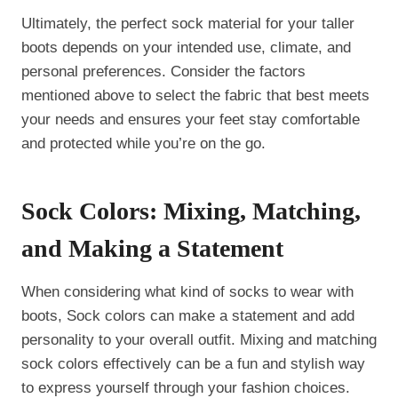
Ultimately, the perfect sock material for your taller
boots depends on your intended use, climate, and
personal preferences. Consider the factors
mentioned above to select the fabric that best meets
your needs and ensures your feet stay comfortable
and protected while you’re on the go.
Sock Colors: Mixing, Matching,
and Making a Statement
When considering what kind of socks to wear with
boots, Sock colors can make a statement and add
personality to your overall outfit. Mixing and matching
sock colors effectively can be a fun and stylish way
to express yourself through your fashion choices.