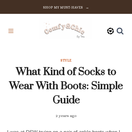
Skip
SHOP MY MUST-HAVES →
to
content
STYLE
What Kind of Socks to
Wear With Boots: Simple
Guide
2 years ago