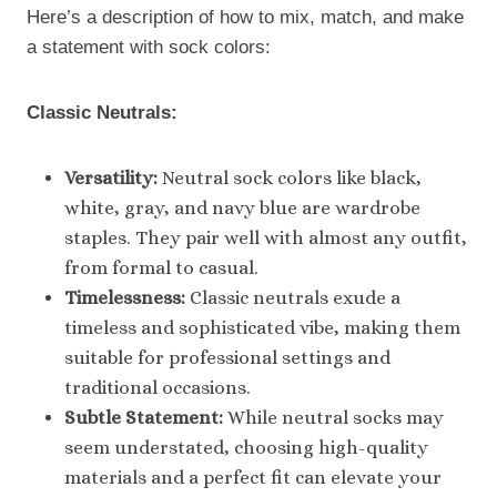
Here’s a description of how to mix, match, and make
a statement with sock colors:
Classic Neutrals:
Versatility:
Neutral sock colors like black,
white, gray, and navy blue are wardrobe
staples. They pair well with almost any outfit,
from formal to casual.
Timelessness:
Classic neutrals exude a
timeless and sophisticated vibe, making them
suitable for professional settings and
traditional occasions.
Subtle Statement:
While neutral socks may
seem understated, choosing high-quality
materials and a perfect fit can elevate your