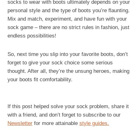
socks to wear with boots ultimately depends on your
personal style and the type of boots you’re flaunting.
Mix and match, experiment, and have fun with your
sock game – there are no strict rules in fashion, just
endless possibilities!
So, next time you slip into your favorite boots, don’t
forget to give your sock choice some serious
thought. After all, they’re the unsung heroes, making
your boots fit comfortability.
If this post helped solve your sock problem, share it
with a friend, and don’t forget to subscribe to our
Newsletter
for more attainable
style guides.