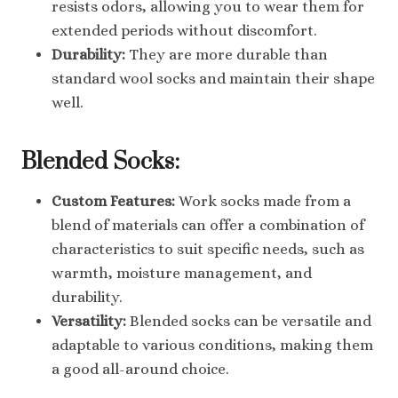
resists odors, allowing you to wear them for
extended periods without discomfort.
Durability:
They are more durable than
standard wool socks and maintain their shape
well.
Blended Socks:
Custom Features:
Work socks made from a
blend of materials can offer a combination of
characteristics to suit specific needs, such as
warmth, moisture management, and
durability.
Versatility:
Blended socks can be versatile and
adaptable to various conditions, making them
a good all-around choice.