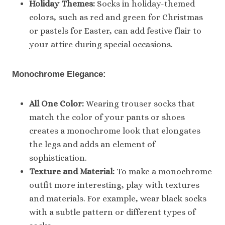
Holiday Themes:
Socks in holiday-themed
colors, such as red and green for Christmas
or pastels for Easter, can add festive flair to
your attire during special occasions.
Monochrome Elegance:
All One Color:
Wearing trouser socks that
match the color of your pants or shoes
creates a monochrome look that elongates
the legs and adds an element of
sophistication.
Texture and Material:
To make a monochrome
outfit more interesting, play with textures
and materials. For example, wear black socks
with a subtle pattern or different types of