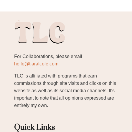
For Collaborations, please email
hello@tiaralcole.com
.
TLC is affiliated with programs that earn
commissions through site visits and clicks on this
website as well as its social media channels. It’s
important to note that all opinions expressed are
entirely my own.
Quick Links