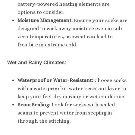
battery-powered heating elements are
options to consider.
Moisture Management:
Ensure your socks are
designed to wick away moisture even in sub-
zero temperatures, as sweat can lead to
frostbite in extreme cold.
Wet and Rainy Climates:
Waterproof or Water-Resistant:
Choose socks
with a waterproof or water-resistant layer to
keep your feet dry in rainy or wet conditions.
Seam Sealing:
Look for socks with sealed
seams to prevent water from seeping in
through the stitching.