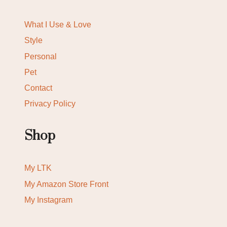
What I Use & Love
Style
Personal
Pet
Contact
Privacy Policy
Shop
My LTK
My Amazon Store Front
My Instagram