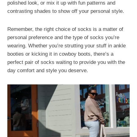
polished look, or mix it up with fun patterns and
contrasting shades to show off your personal style.
Remember, the right choice of socks is a matter of
personal preference and the type of socks you’re
wearing. Whether you’re strutting your stuff in ankle
booties or kicking it in cowboy boots, there’s a
perfect pair of socks waiting to provide you with the
day comfort and style you deserve.