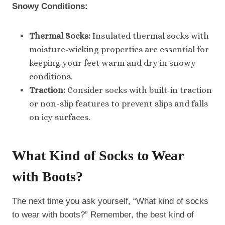
Snowy Conditions:
Thermal Socks:
Insulated thermal socks with
moisture-wicking properties are essential for
keeping your feet warm and dry in snowy
conditions.
Traction:
Consider socks with built-in traction
or non-slip features to prevent slips and falls
on icy surfaces.
What Kind of Socks to Wear
with Boots
?
The next time you ask yourself, “What kind of socks
to wear with boots?” Remember, the best kind of