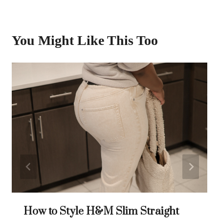
You Might Like This Too
How to Style H&M Slim Straight