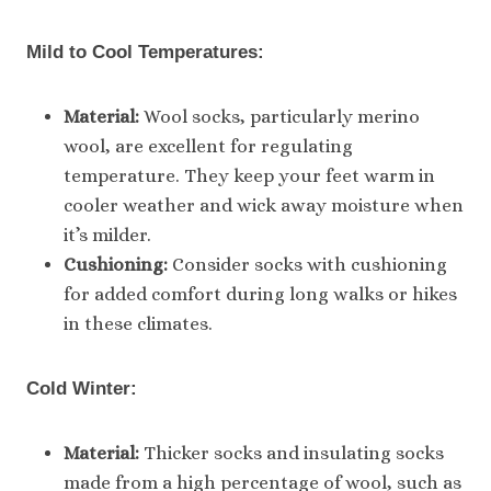
Mild to Cool Temperatures:
Material:
Wool socks, particularly merino
wool, are excellent for regulating
temperature. They keep your feet warm in
cooler weather and wick away moisture when
it’s milder.
Cushioning:
Consider socks with cushioning
for added comfort during long walks or hikes
in these climates.
Cold Winter:
Material:
Thicker socks and insulating socks
made from a high percentage of wool, such as