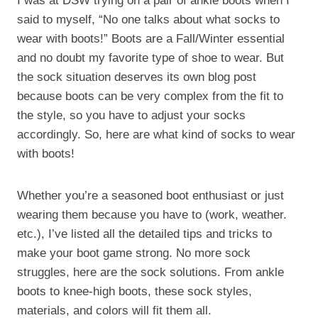
I was at DSW trying on a pair of ankle boots when I
said to myself, “No one talks about what socks to
wear with boots!” Boots are a Fall/Winter essential
and no doubt my favorite type of shoe to wear. But
the sock situation deserves its own blog post
because boots can be very complex from the fit to
the style, so you have to adjust your socks
accordingly. So, here are what kind of socks to wear
with boots!
Whether you’re a seasoned boot enthusiast or just
wearing them because you have to (work, weather.
etc.), I’ve listed all the detailed tips and tricks to
make your boot game strong. No more sock
struggles, here are the sock solutions. From ankle
boots to knee-high boots, these sock styles,
materials, and colors will fit them all.