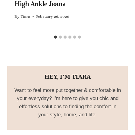
High Ankle Jeans
By
Tiara
February 26, 2026
HEY, I’M TIARA
Want to feel more put together & comfortable in
your everyday? I’m here to give you chic and
effortless solutions to finding the comfort in
your style, home, and life.