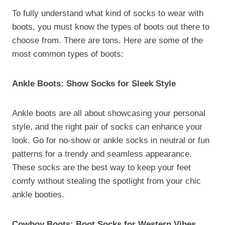
To fully understand what kind of socks to wear with
boots, you must know the types of boots out there to
choose from. There are tons. Here are some of the
most common types of boots:
Ankle Boots: Show Socks for Sleek Style
Ankle boots are all about showcasing your personal
style, and the right pair of socks can enhance your
look. Go for no-show or ankle socks in neutral or fun
patterns for a trendy and seamless appearance.
These socks are the best way to keep your feet
comfy without stealing the spotlight from your chic
ankle booties.
Cowboy Boots: Boot Socks for Western Vibes