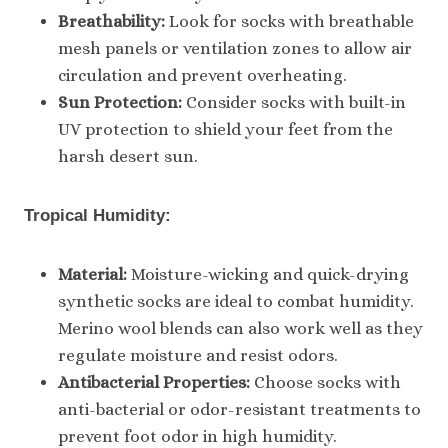
Breathability:
Look for socks with breathable
mesh panels or ventilation zones to allow air
circulation and prevent overheating.
Sun Protection:
Consider socks with built-in
UV protection to shield your feet from the
harsh desert sun.
Tropical Humidity:
Material:
Moisture-wicking and quick-drying
synthetic socks are ideal to combat humidity.
Merino wool blends can also work well as they
regulate moisture and resist odors.
Antibacterial Properties:
Choose socks with
anti-bacterial or odor-resistant treatments to
prevent foot odor in high humidity.