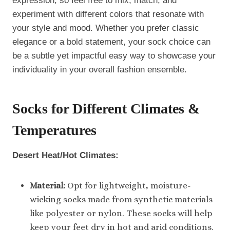
expression, so feel free to mix, match, and
experiment with different colors that resonate with
your style and mood. Whether you prefer classic
elegance or a bold statement, your sock choice can
be a subtle yet impactful easy way to showcase your
individuality in your overall fashion ensemble.
Socks for Different Climates
&
Temperatures
Desert Heat/Hot Climates:
Material:
Opt for lightweight, moisture-
wicking socks made from synthetic materials
like polyester or nylon. These socks will help
keep your feet dry in hot and arid conditions.