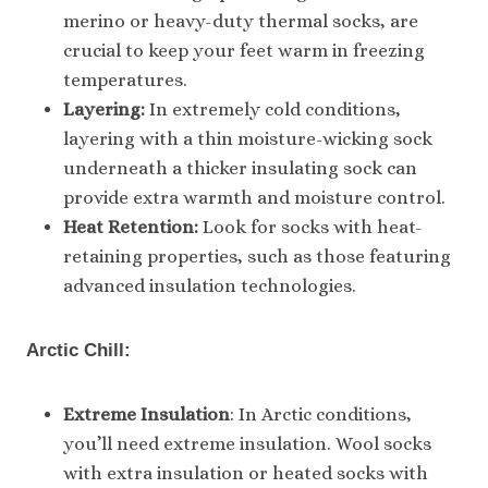
merino or heavy-duty thermal socks, are
crucial to keep your feet warm in freezing
temperatures.
Layering:
In extremely cold conditions,
layering with a thin moisture-wicking sock
underneath a thicker insulating sock can
provide extra warmth and moisture control.
Heat Retention:
Look for socks with heat-
retaining properties, such as those featuring
advanced insulation technologies.
Arctic Chill:
Extreme Insulation
: In Arctic conditions,
you’ll need extreme insulation. Wool socks
with extra insulation or heated socks with