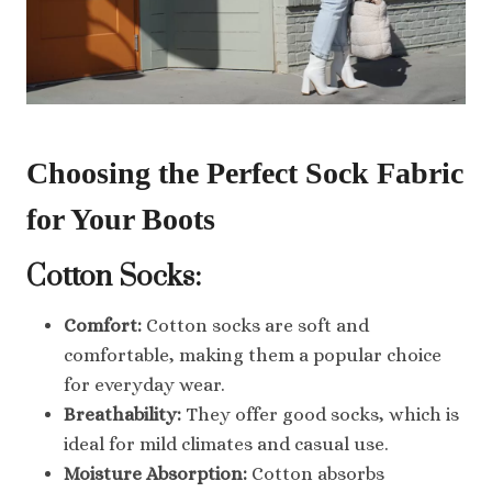
Choosing the Perfect Sock Fabric
for Your Boots
Cotton Socks:
Comfort:
Cotton socks are soft and
comfortable, making them a popular choice
for everyday wear.
Breathability:
They offer good socks, which is
ideal for mild climates and casual use.
Moisture Absorption:
Cotton absorbs