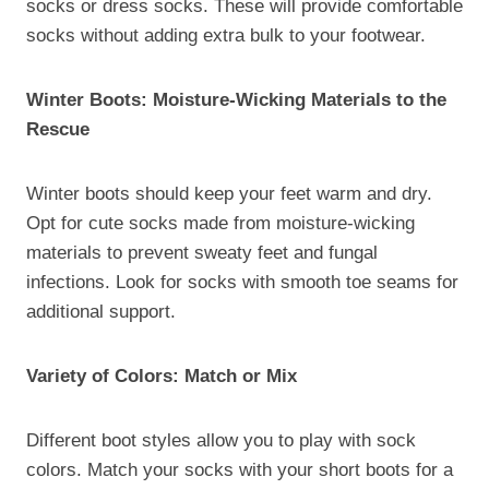
socks or dress socks. These will provide comfortable
socks without adding extra bulk to your footwear.
Winter Boots: Moisture-Wicking Materials to the
Rescue
Winter boots should keep your feet warm and dry.
Opt for cute socks made from moisture-wicking
materials to prevent sweaty feet and fungal
infections. Look for socks with smooth toe seams for
additional support.
Variety of Colors: Match or Mix
Different boot styles allow you to play with sock
colors. Match your socks with your short boots for a