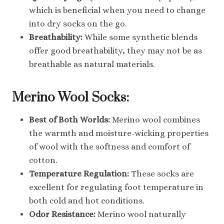
which is beneficial when you need to change
into dry socks on the go.
Breathability:
While some synthetic blends
offer good breathability, they may not be as
breathable as natural materials.
Merino Wool Socks:
Best of Both Worlds:
Merino wool combines
the warmth and moisture-wicking properties
of wool with the softness and comfort of
cotton.
Temperature Regulation:
These socks are
excellent for regulating foot temperature in
both cold and hot conditions.
Odor Resistance:
Merino wool naturally