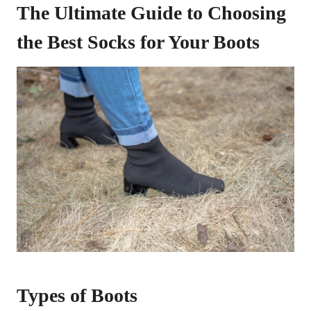
The Ultimate Guide to Choosing
the Best Socks for Your Boots
Types of Boots