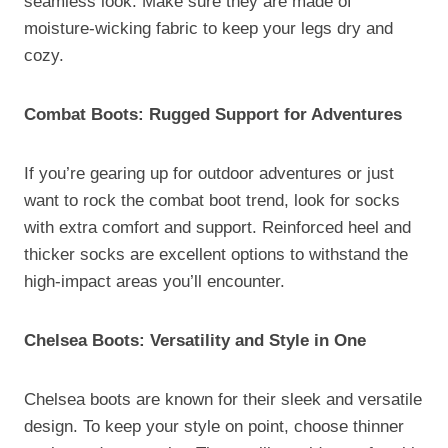
seamless look. Make sure they are made of
moisture-wicking fabric to keep your legs dry and
cozy.
Combat Boots: Rugged Support for Adventures
If you’re gearing up for outdoor adventures or just
want to rock the combat boot trend, look for socks
with extra comfort and support. Reinforced heel and
thicker socks are excellent options to withstand the
high-impact areas you’ll encounter.
Chelsea Boots: Versatility and Style in One
Chelsea boots are known for their sleek and versatile
design. To keep your style on point, choose thinner