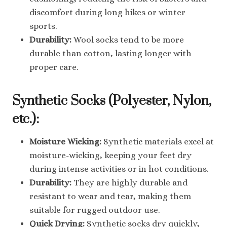
discomfort during long hikes or winter
sports.
Durability:
Wool socks tend to be more
durable than cotton, lasting longer with
proper care.
Synthetic Socks (Polyester, Nylon,
etc.):
Moisture Wicking:
Synthetic materials excel at
moisture-wicking, keeping your feet dry
during intense activities or in hot conditions.
Durability:
They are highly durable and
resistant to wear and tear, making them
suitable for rugged outdoor use.
Quick Drying:
Synthetic socks dry quickly,