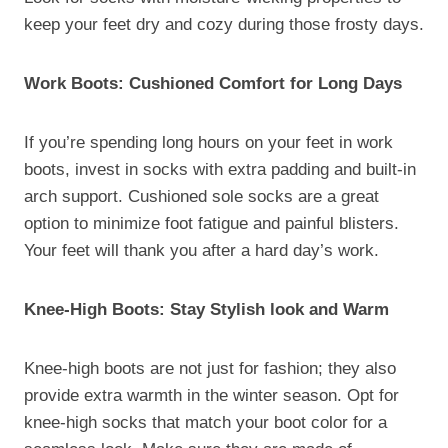
keep your feet dry and cozy during those frosty days.
Work Boots: Cushioned Comfort for Long Days
If you’re spending long hours on your feet in work
boots, invest in socks with extra padding and built-in
arch support. Cushioned sole socks are a great
option to minimize foot fatigue and painful blisters.
Your feet will thank you after a hard day’s work.
Knee-High Boots: Stay Stylish look and Warm
Knee-high boots are not just for fashion; they also
provide extra warmth in the winter season. Opt for
knee-high socks that match your boot color for a