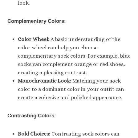
look.
Complementary Colors:
Color Wheel:
A basic understanding of the
color wheel can help you choose
complementary sock colors. For example, blue
socks can complement orange or red shoes,
creating a pleasing contrast.
Monochromatic Look:
Matching your sock
color to a dominant color in your outfit can
create a cohesive and polished appearance.
Contrasting Colors:
Bold Choices:
Contrasting sock colors can