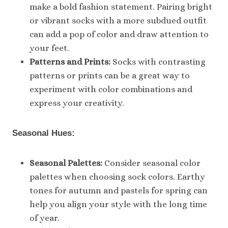
make a bold fashion statement. Pairing bright
or vibrant socks with a more subdued outfit
can add a pop of color and draw attention to
your feet.
Patterns and Prints:
Socks with contrasting
patterns or prints can be a great way to
experiment with color combinations and
express your creativity.
Seasonal Hues:
Seasonal Palettes:
Consider seasonal color
palettes when choosing sock colors. Earthy
tones for autumn and pastels for spring can
help you align your style with the long time
of year.