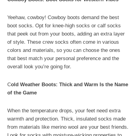
Yeehaw, cowboy! Cowboy boots demand the best
boot socks. Opt for knee-high socks or calf socks
that peek out from your boots, adding an extra layer
of style. These crew socks often come in various
colors and materials, so you can choose the ones
that best match your personal preference and the
overall look you’re going for.
C
old Weather Boots: Thick and Warm Is the Name
of the Game
When the temperature drops, your feet need extra
warmth and protection. Thick, insulated socks made
from materials like merino wool are your best friends.
Look for socks with moisture-wicking properties to