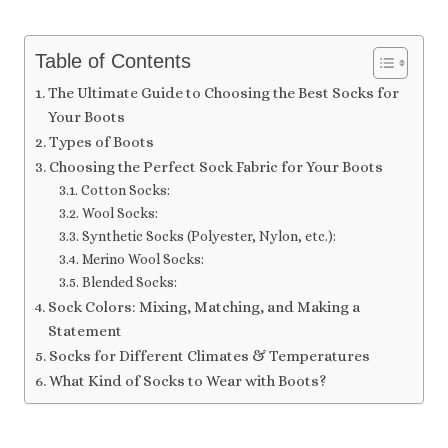
Table of Contents
The Ultimate Guide to Choosing the Best Socks for
Your Boots
Types of Boots
Choosing the Perfect Sock Fabric for Your Boots
Cotton Socks:
Wool Socks:
Synthetic Socks (Polyester, Nylon, etc.):
Merino Wool Socks:
Blended Socks:
Sock Colors: Mixing, Matching, and Making a
Statement
Socks for Different Climates & Temperatures
What Kind of Socks to Wear with Boots?