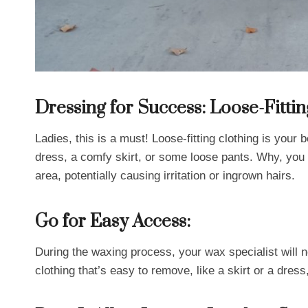
Dressing for Success: Loose-Fittin
Ladies, this is a must! Loose-fitting clothing is your 
dress, a comfy skirt, or some loose pants. Why, you 
area, potentially causing irritation or ingrown hairs.
Go for Easy Access:
During the waxing process, your wax specialist will
clothing that’s easy to remove, like a skirt or a dre