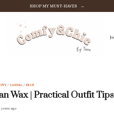
SHOP MY MUST-HAVES →
J
AUTY
/
CASUAL
/
SKIN
an Wax | Practical Outfit Tips
2 years ago