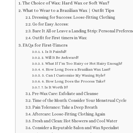
The Choice of Wax: Hard Wax or Soft Wax?
What to Wear to a Brazilian Wax | Outfit Tips
Dressing for Success: Loose-Fitting Clothing
Go for Easy Access:
Bare It All or Leave a Landing Strip: Personal Preferen
Outfit for First timers in Wax:
FAQs for First-Timers
1. Is It Painful?
2. Will It Be Awkward?
3. What If I’m Too Hairy or Not Hairy Enough?
4. How Long Does a Brazilian Wax Last?
5. Can I Customize My Waxing Style?
6. How Long Does the Process Take?
7. Is It Worth It?
Pre-Wax Care: Exfoliate and Cleanse
Time of the Month: Consider Your Menstrual Cycle
Pain Tolerance: Take a Deep Breath
Aftercare: Loose-Fitting Clothing Again
Fresh and Clean: Hot Showers and Cool Water
Consider a Reputable Salon and Wax Specialist