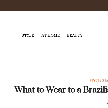
Skip
to
content
STYLE
AT HOME
BEAUTY
STYLE
/
BE
What to Wear to a Brazili