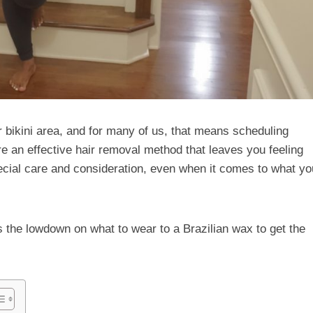
r bikini area, and for many of us, that means scheduling
e an effective hair removal method that leaves you feeling
ecial care and consideration, even when it comes to what yo
s the lowdown on what to wear to a Brazilian wax to get the