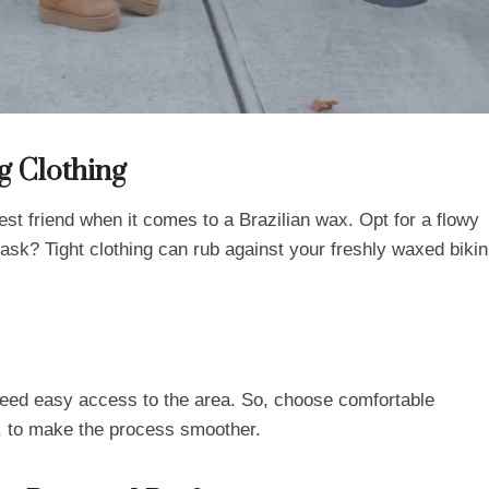
g Clothing
best friend when it comes to a Brazilian wax. Opt for a flowy
ask? Tight clothing can rub against your freshly waxed bikin
 need easy access to the area. So, choose comfortable
ss, to make the process smoother.