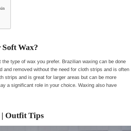
kin
 Soft Wax?
ut the type of wax you prefer. Brazilian waxing can be done
d and removed without the need for cloth strips and is often
oth strips and is great for larger areas but can be more
play a significant role in your choice. Waxing also have
| Outfit Tips