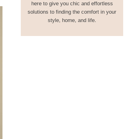
here to give you chic and effortless
solutions to finding the comfort in your
style, home, and life.