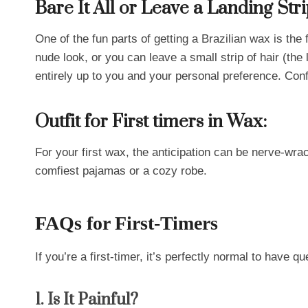
Bare It All or Leave a Landing Str
One of the fun parts of getting a Brazilian wax is th
nude look, or you can leave a small strip of hair (the 
entirely up to you and your personal preference. Conf
Outfit for First timers in Wax:
For your first wax, the anticipation can be nerve-wra
comfiest pajamas or a cozy robe.
FAQs for First-Timers
If you’re a first-timer, it’s perfectly normal to have 
1. Is It Painful?