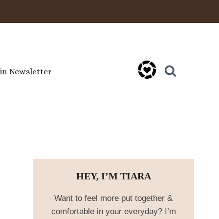
oin Newsletter
HEY, I’M TIARA
Want to feel more put together &
comfortable in your everyday? I’m