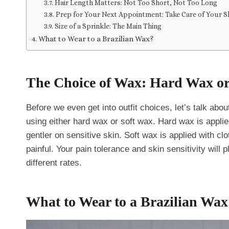
Hair Length Matters: Not Too Short, Not Too Long
Prep for Your Next Appointment: Take Care of Your S
Size of a Sprinkle: The Main Thing
What to Wear to a Brazilian Wax?
The Choice of Wax: Hard Wax or
Before we even get into outfit choices, let’s talk abo
using either hard wax or soft wax. Hard wax is applie
gentler on sensitive skin. Soft wax is applied with cl
painful. Your pain tolerance and skin sensitivity will 
different rates.
What to Wear to a Brazilian Wax 