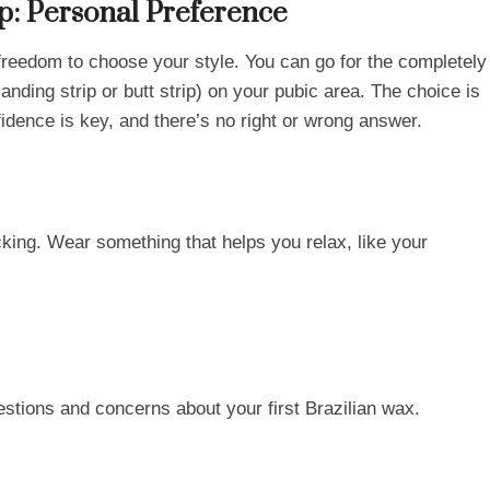
ip: Personal Preference
e freedom to choose your style. You can go for the completely
landing strip or butt strip) on your pubic area. The choice is
idence is key, and there’s no right or wrong answer.
cking. Wear something that helps you relax, like your
questions and concerns about your first Brazilian wax.