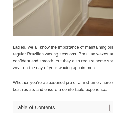
Ladies, we all know the importance of maintaining ou
regular Brazilian waxing sessions. Brazilian waxes ar
confident and smooth, but they also require some sp
wear on the day of your waxing appointment.
Whether you’re a seasoned pro or a first-timer, here’
best results and ensure a comfortable experience.
Table of Contents