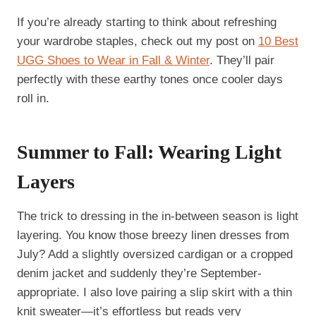
If you’re already starting to think about refreshing
your wardrobe staples, check out my post on
10 Best
UGG Shoes to Wear in Fall & Winter
. They’ll pair
perfectly with these earthy tones once cooler days
roll in.
Summer to Fall: Wearing Light
Layers
The trick to dressing in the in-between season is light
layering. You know those breezy linen dresses from
July? Add a slightly oversized cardigan or a cropped
denim jacket and suddenly they’re September-
appropriate. I also love pairing a slip skirt with a thin
knit sweater—it’s effortless but reads very