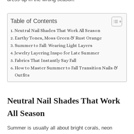
Table of Contents
Neutral Nail Shades That Work All Season
Earthy Tones, Moss Green & Rust Orange
Summer to Fall: Wearing Light Layers
Jewelry Layering Inspo for Late Summer
Fabrics That Instantly Say Fall
How to Master Summer to Fall Transition Nails &
Outfits
Neutral Nail Shades That Work
All Season
Summer is usually all about bright corals, neon