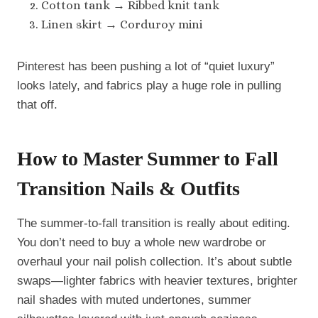
Cotton tank → Ribbed knit tank
Linen skirt → Corduroy mini
Pinterest has been pushing a lot of “quiet luxury”
looks lately, and fabrics play a huge role in pulling
that off.
How to Master Summer to Fall
Transition Nails & Outfits
The summer-to-fall transition is really about editing.
You don’t need to buy a whole new wardrobe or
overhaul your nail polish collection. It’s about subtle
swaps—lighter fabrics with heavier textures, brighter
nail shades with muted undertones, summer