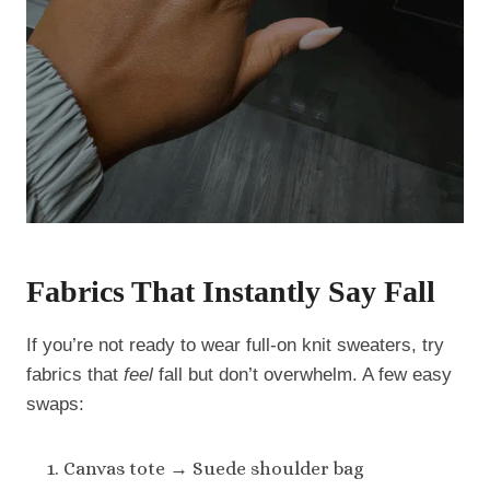
Fabrics That Instantly Say Fall
If you’re not ready to wear full-on knit sweaters, try
fabrics that
feel
fall but don’t overwhelm. A few easy
swaps:
Canvas tote → Suede shoulder bag