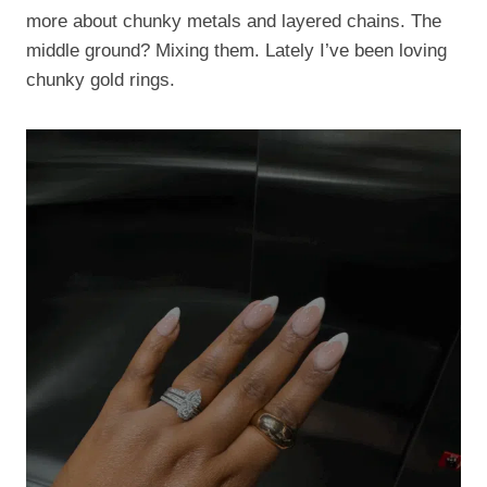
more about chunky metals and layered chains. The
middle ground? Mixing them. Lately I’ve been loving
chunky gold rings.