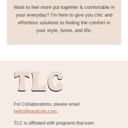
Want to feel more put together & comfortable in
your everyday? I’m here to give you chic and
effortless solutions to finding the comfort in
your style, home, and life.
For Collaborations, please email
hello@tiaralcole.com
.
TLC is affiliated with programs that earn