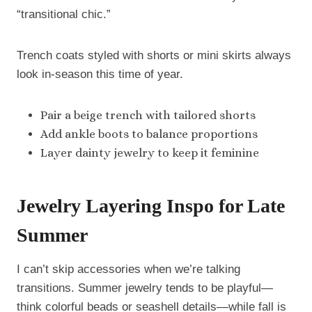
“transitional chic.”
Trench coats styled with shorts or mini skirts always
look in-season this time of year.
Pair a beige trench with tailored shorts
Add ankle boots to balance proportions
Layer dainty jewelry to keep it feminine
Jewelry Layering Inspo for Late
Summer
I can’t skip accessories when we’re talking
transitions. Summer jewelry tends to be playful—
think colorful beads or seashell details—while fall is