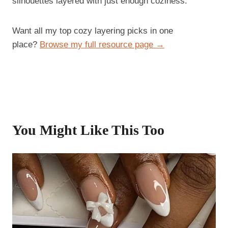
silhouettes layered with just enough coziness.
Want all my top cozy layering picks in one
place?
Browse my full resource page →
You Might Like This Too