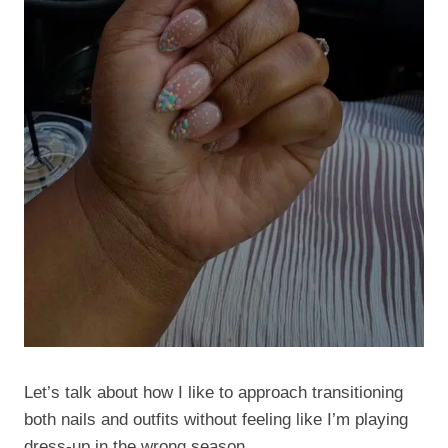
Let’s talk about how I like to approach transitioning
both nails and outfits without feeling like I’m playing
dress-up in the wrong season.