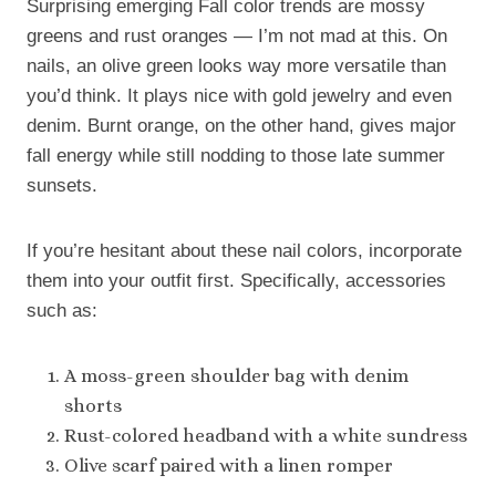
Surprising emerging Fall color trends are mossy
greens and rust oranges — I’m not mad at this. On
nails, an olive green looks way more versatile than
you’d think. It plays nice with gold jewelry and even
denim. Burnt orange, on the other hand, gives major
fall energy while still nodding to those late summer
sunsets.
If you’re hesitant about these nail colors, incorporate
them into your outfit first. Specifically, accessories
such as:
A moss-green shoulder bag with denim
shorts
Rust-colored headband with a white sundress
Olive scarf paired with a linen romper