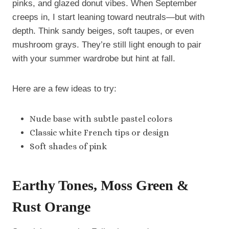
pinks, and glazed donut vibes. When September
creeps in, I start leaning toward neutrals—but with
depth. Think sandy beiges, soft taupes, or even
mushroom grays. They’re still light enough to pair
with your summer wardrobe but hint at fall.
Here are a few ideas to try:
Nude base with subtle pastel colors
Classic white French tips or design
Soft shades of pink
Earthy Tones, Moss Green &
Rust Orange