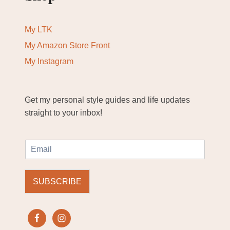
My LTK
My Amazon Store Front
My Instagram
Get my personal style guides and life updates
straight to your inbox!
E
m
a
i
SUBSCRIBE
l
*