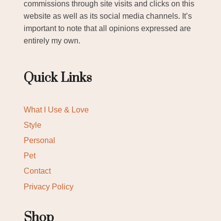
commissions through site visits and clicks on this
website as well as its social media channels. It’s
important to note that all opinions expressed are
entirely my own.
Quick Links
What I Use & Love
Style
Personal
Pet
Contact
Privacy Policy
Shop