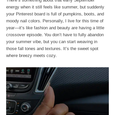
There’s something about that early September
energy when it still feels like summer, but suddenly
your Pinterest board is full of pumpkins, boots, and
moody nail colors. Personally, I live for this time of
year—it’s like fashion and beauty are having a little
crossover episode. You don’t have to fully abandon
your summer vibe, but you can start weaving in
those fall tones and textures. It’s the sweet spot
where breezy meets cozy.