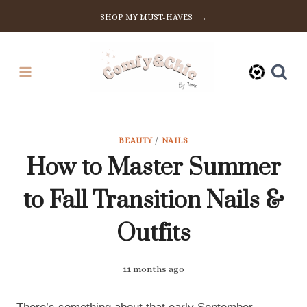
Skip
SHOP MY MUST-HAVES →
to
content
BEAUTY
/
NAILS
How to Master Summer
to Fall Transition Nails &
Outfits
11 months ago