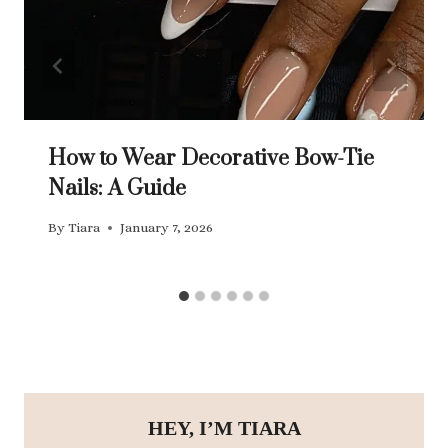
How to Wear Decorative Bow-Tie
Nails: A Guide
By
Tiara
January 7, 2026
HEY, I’M TIARA