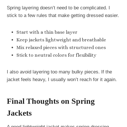
Spring layering doesn’t need to be complicated. I
stick to a few rules that make getting dressed easier.
Start with a thin base layer
Keep jackets lightweight and breathable
Mix relaxed pieces with structured ones
Stick to neutral colors for flexibility
I also avoid layering too many bulky pieces. If the
jacket feels heavy, I usually won’t reach for it again.
Final Thoughts on Spring
Jackets
A good lightweight jacket makes spring dressing