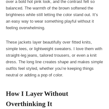
over a bold hot pink look, and the contrast felt so
balanced. The warmth of the brown softened the
brightness while still letting the color stand out. It’s
an easy way to wear something playful without it
feeling overwhelming.
These jackets layer beautifully over fitted knits,
simple tees, or lightweight sweaters. I love them with
straight-leg jeans, tailored trousers, or even a knit
dress. The long line creates shape and makes simple
outfits feel styled, whether you’re keeping things
neutral or adding a pop of color.
How I Layer Without
Overthinking It