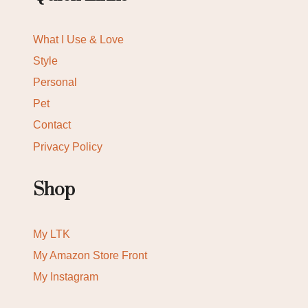
What I Use & Love
Style
Personal
Pet
Contact
Privacy Policy
Shop
My LTK
My Amazon Store Front
My Instagram