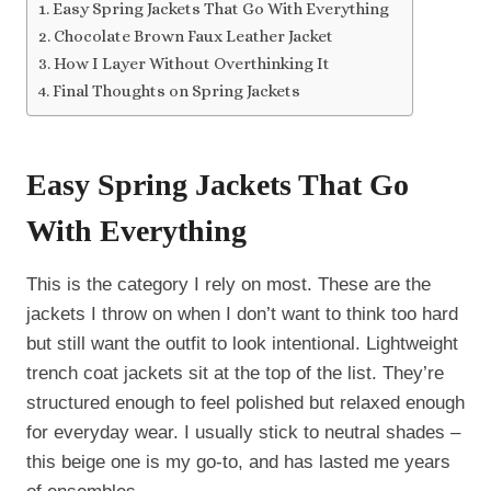
Easy Spring Jackets That Go With Everything
Chocolate Brown Faux Leather Jacket
How I Layer Without Overthinking It
Final Thoughts on Spring Jackets
Easy Spring Jackets That Go
With Everything
This is the category I rely on most. These are the
jackets I throw on when I don’t want to think too hard
but still want the outfit to look intentional. Lightweight
trench coat jackets sit at the top of the list. They’re
structured enough to feel polished but relaxed enough
for everyday wear. I usually stick to neutral shades –
this beige one is my go-to, and has lasted me years