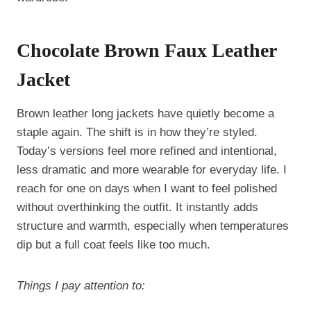
Chocolate Brown Faux Leather
Jacket
Brown leather long jackets have quietly become a
staple again. The shift is in how they’re styled.
Today’s versions feel more refined and intentional,
less dramatic and more wearable for everyday life. I
reach for one on days when I want to feel polished
without overthinking the outfit. It instantly adds
structure and warmth, especially when temperatures
dip but a full coat feels like too much.
Things I pay attention to: