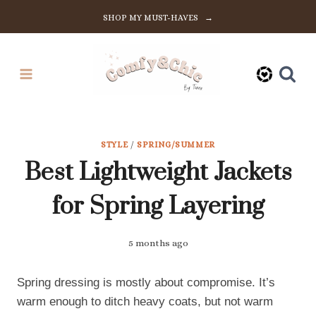
Skip
SHOP MY MUST-HAVES →
to
content
STYLE
/
SPRING/SUMMER
Best Lightweight Jackets
for Spring Layering
5 months ago
Spring dressing is mostly about compromise. It’s
warm enough to ditch heavy coats, but not warm