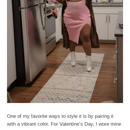
One of my favorite ways to style it is by pairing it
with a vibrant color. For Valentine’s Day, I wore mine