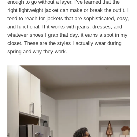
enough to go without a layer. I’ve learned that the
right lightweight jacket can make or break the outfit. I
tend to reach for jackets that are sophisticated, easy,
and functional. If it works with jeans, dresses, and
whatever shoes I grab that day, it earns a spot in my
closet. These are the styles I actually wear during
spring and why they work.