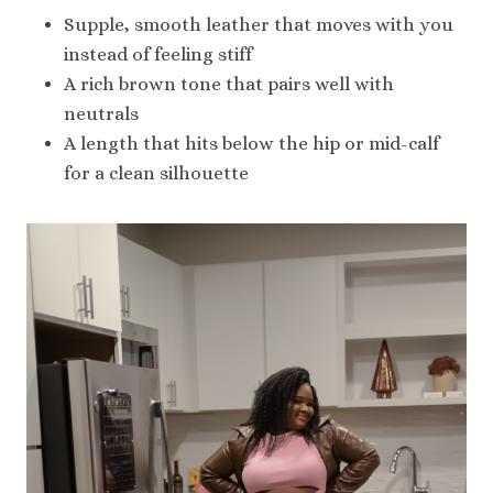
Supple, smooth leather that moves with you
instead of feeling stiff
A rich brown tone that pairs well with
neutrals
A length that hits below the hip or mid-calf
for a clean silhouette