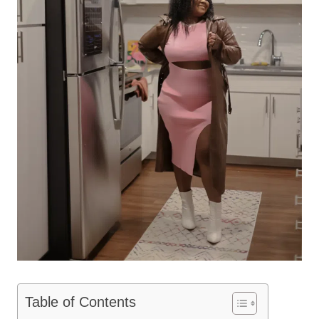
Table of Contents