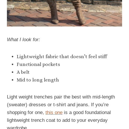
What I look for:
Lightweight fabric that doesn’t feel stiff
Functional pockets
A belt
Mid to long length
Light weight trenches pair the best with mid-length
(sweater) dresses or t-shirt and jeans. If you’re
shopping for one,
this one
is a good foundational
lightweight trench coat to add to your everyday
wardrobe.