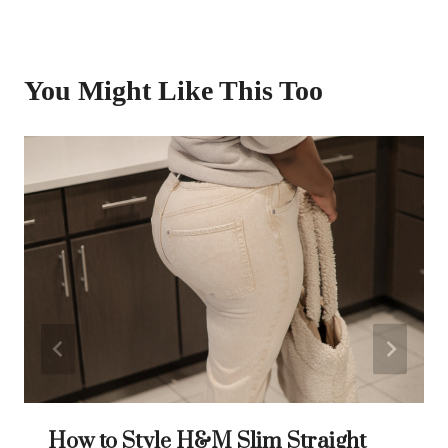
You Might Like This Too
How to Style H&M Slim Straight