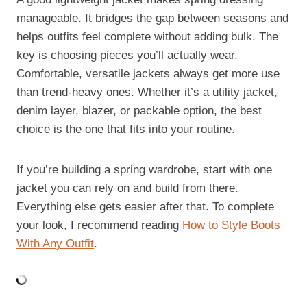
manageable. It bridges the gap between seasons and
helps outfits feel complete without adding bulk. The
key is choosing pieces you’ll actually wear.
Comfortable, versatile jackets always get more use
than trend-heavy ones. Whether it’s a utility jacket,
denim layer, blazer, or packable option, the best
choice is the one that fits into your routine.
If you’re building a spring wardrobe, start with one
jacket you can rely on and build from there.
Everything else gets easier after that. To complete
your look, I recommend reading
How to Style Boots
With Any Outfit
.