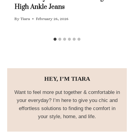
High Ankle Jeans
By
Tiara
February 26, 2026
HEY, I’M TIARA
Want to feel more put together & comfortable in
your everyday? I’m here to give you chic and
effortless solutions to finding the comfort in
your style, home, and life.