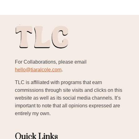
For Collaborations, please email
hello@tiaralcole.com
.
TLC is affiliated with programs that earn
commissions through site visits and clicks on this
website as well as its social media channels. It’s
important to note that all opinions expressed are
entirely my own.
Quick Links