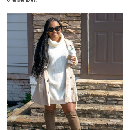
of ensembles.