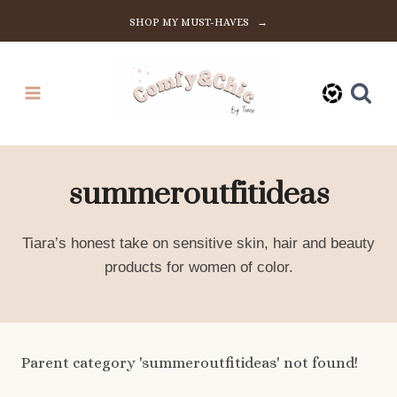
Skip
SHOP MY MUST-HAVES →
to
content
summeroutfitideas
Tiara’s honest take on sensitive skin, hair and beauty
products for women of color.
Parent category 'summeroutfitideas' not found!