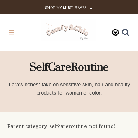
Skip
SHOP MY MUST-HAVES →
to
content
SelfCareRoutine
Tiara’s honest take on sensitive skin, hair and beauty
products for women of color.
Parent category 'selfcareroutine' not found!