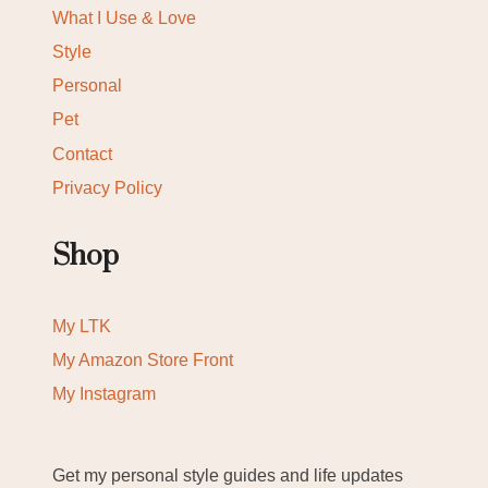
What I Use & Love
Style
Personal
Pet
Contact
Privacy Policy
Shop
My LTK
My Amazon Store Front
My Instagram
Get my personal style guides and life updates