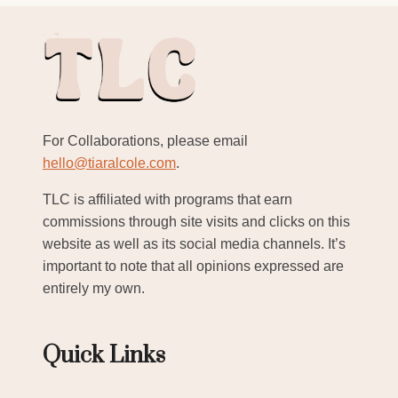
For Collaborations, please email
hello@tiaralcole.com
.
TLC is affiliated with programs that earn
commissions through site visits and clicks on this
website as well as its social media channels. It’s
important to note that all opinions expressed are
entirely my own.
Quick Links