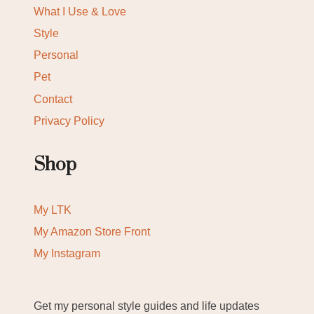
What I Use & Love
Style
Personal
Pet
Contact
Privacy Policy
Shop
My LTK
My Amazon Store Front
My Instagram
Get my personal style guides and life updates