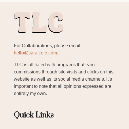
For Collaborations, please email
hello@tiaralcole.com
.
TLC is affiliated with programs that earn
commissions through site visits and clicks on this
website as well as its social media channels. It’s
important to note that all opinions expressed are
entirely my own.
Quick Links