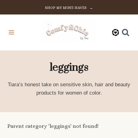
Skip
SHOP MY MUST-HAVES →
to
content
leggings
Tiara’s honest take on sensitive skin, hair and beauty
products for women of color.
Parent category 'leggings' not found!