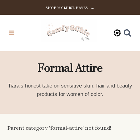
Skip
SHOP MY MUST-HAVES →
to
content
Formal Attire
Tiara’s honest take on sensitive skin, hair and beauty
products for women of color.
Parent category 'formal-attire' not found!