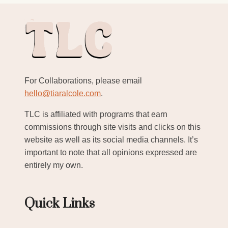
For Collaborations, please email
hello@tiaralcole.com
.
TLC is affiliated with programs that earn
commissions through site visits and clicks on this
website as well as its social media channels. It’s
important to note that all opinions expressed are
entirely my own.
Quick Links