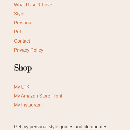
What I Use & Love
Style
Personal
Pet
Contact
Privacy Policy
Shop
My LTK
My Amazon Store Front
My Instagram
Get my personal style guides and life updates