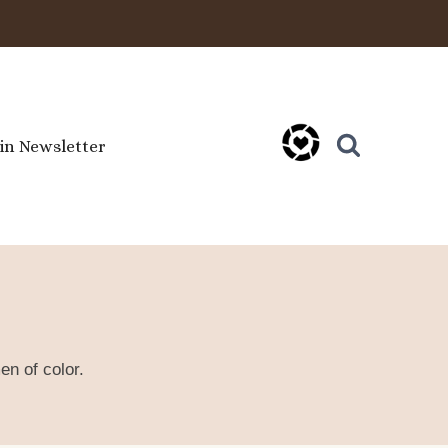
oin Newsletter
en of color.