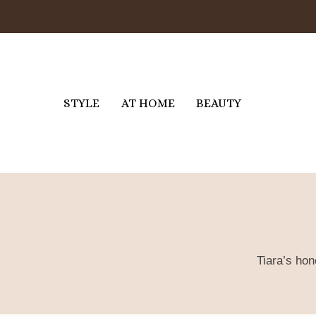
Skip
to
content
STYLE
AT HOME
BEAUTY
Tiara’s hon