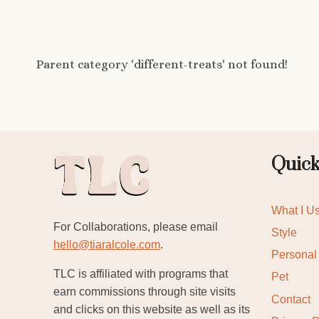
Parent category 'different-treats' not found!
Quick
What I U
For Collaborations, please email
Style
hello@tiaralcole.com
.
Personal
TLC is affiliated with programs that
Pet
earn commissions through site visits
Contact
and clicks on this website as well as its