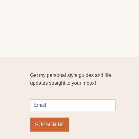
Get my personal style guides and life
updates straight to your inbox!
E
m
a
i
SUBSCRIBE
l
*