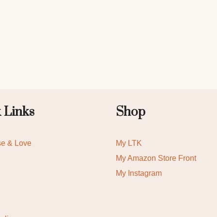
 Links
Shop
se & Love
My LTK
My Amazon Store Front
My Instagram