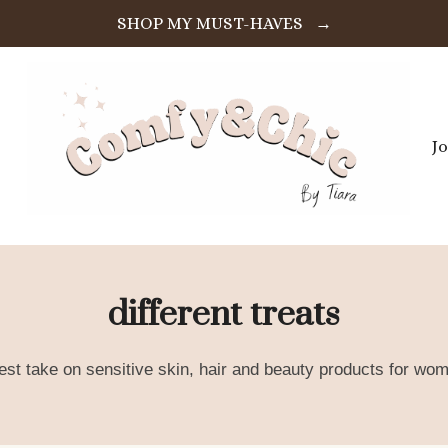
SHOP MY MUST-HAVES →
J
different treats
est take on sensitive skin, hair and beauty products for wom