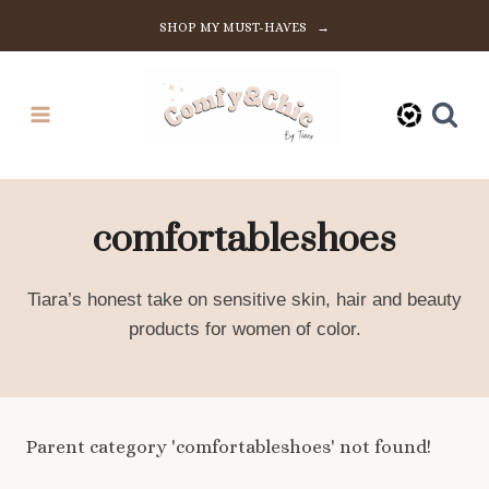
Skip
SHOP MY MUST-HAVES →
to
content
comfortableshoes
Tiara’s honest take on sensitive skin, hair and beauty
products for women of color.
Parent category 'comfortableshoes' not found!