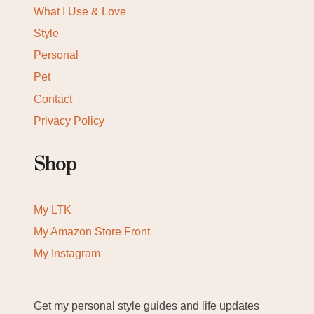
What I Use & Love
Style
Personal
Pet
Contact
Privacy Policy
Shop
My LTK
My Amazon Store Front
My Instagram
Get my personal style guides and life updates