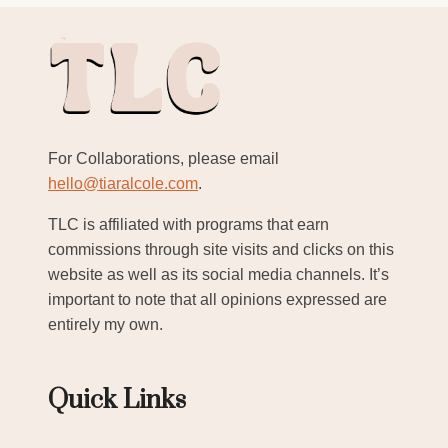
For Collaborations, please email
hello@tiaralcole.com
.
TLC is affiliated with programs that earn
commissions through site visits and clicks on this
website as well as its social media channels. It’s
important to note that all opinions expressed are
entirely my own.
Quick Links