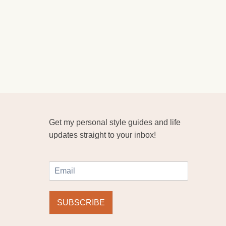
Get my personal style guides and life
updates straight to your inbox!
E
m
a
i
SUBSCRIBE
l
*