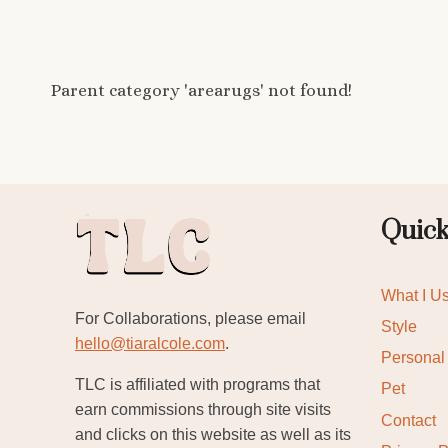
Parent category 'arearugs' not found!
Quick
What I U
For Collaborations, please email
Style
hello@tiaralcole.com
.
Personal
TLC is affiliated with programs that
Pet
earn commissions through site visits
Contact
and clicks on this website as well as its