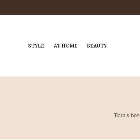
Skip
to
content
STYLE
AT HOME
BEAUTY
Tiara’s hon