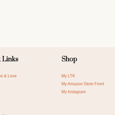
 Links
Shop
se & Love
My LTK
My Amazon Store Front
My Instagram