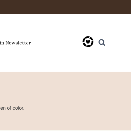
oin Newsletter
en of color.