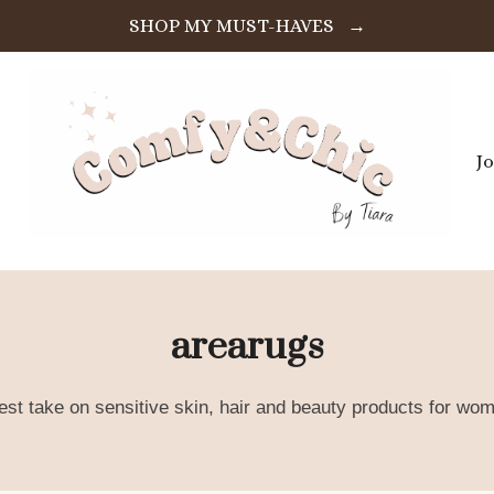
SHOP MY MUST-HAVES →
J
arearugs
est take on sensitive skin, hair and beauty products for wom