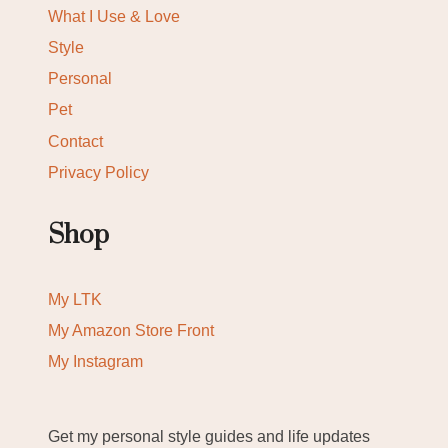
What I Use & Love
Style
Personal
Pet
Contact
Privacy Policy
Shop
My LTK
My Amazon Store Front
My Instagram
Get my personal style guides and life updates