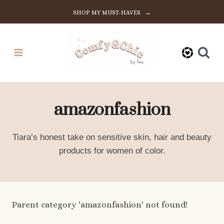
Skip
SHOP MY MUST-HAVES →
to
content
amazonfashion
Tiara’s honest take on sensitive skin, hair and beauty
products for women of color.
Parent category 'amazonfashion' not found!