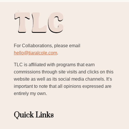
For Collaborations, please email
hello@tiaralcole.com
.
TLC is affiliated with programs that earn
commissions through site visits and clicks on this
website as well as its social media channels. It’s
important to note that all opinions expressed are
entirely my own.
Quick Links