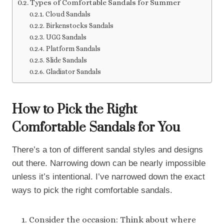
Types of Comfortable Sandals for Summer
Cloud Sandals
Birkenstocks Sandals
UGG Sandals
Platform Sandals
Slide Sandals
Gladiator Sandals
How to Pick the Right
Comfortable Sandals for You
There’s a ton of different sandal styles and designs
out there. Narrowing down can be nearly impossible
unless it’s intentional. I’ve narrowed down the exact
ways to pick the right comfortable sandals.
Consider the occasion: Think about where