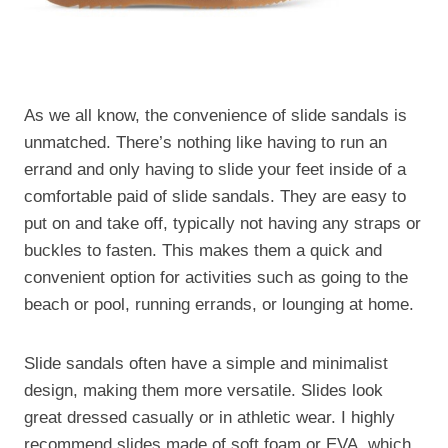
As we all know, the convenience of slide sandals is
unmatched. There’s nothing like having to run an
errand and only having to slide your feet inside of a
comfortable paid of slide sandals. They are easy to
put on and take off, typically not having any straps or
buckles to fasten. This makes them a quick and
convenient option for activities such as going to the
beach or pool, running errands, or lounging at home.
Slide sandals often have a simple and minimalist
design, making them more versatile. Slides look
great dressed casually or in athletic wear. I highly
recommend slides made of soft foam or EVA, which