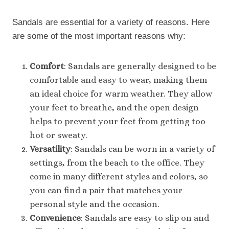
Sandals are essential for a variety of reasons. Here
are some of the most important reasons why:
Comfort
: Sandals are generally designed to be
comfortable and easy to wear, making them
an ideal choice for warm weather. They allow
your feet to breathe, and the open design
helps to prevent your feet from getting too
hot or sweaty.
Versatility
: Sandals can be worn in a variety of
settings, from the beach to the office. They
come in many different styles and colors, so
you can find a pair that matches your
personal style and the occasion.
Convenience
: Sandals are easy to slip on and