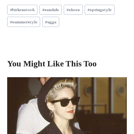
Post
#
birkenstock
#
sandals
#
shoes
#
springstyle
Tags:
#
summerstyle
#
uggs
You Might Like This Too