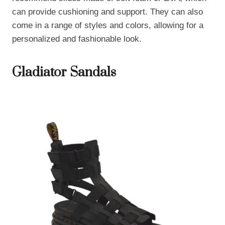
can provide cushioning and support. They can also
come in a range of styles and colors, allowing for a
personalized and fashionable look.
Gladiator Sandals