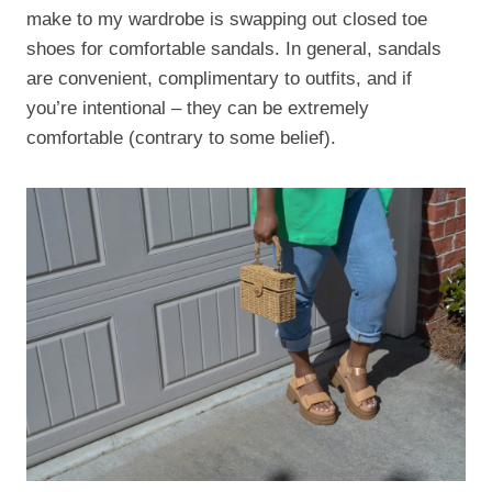
make to my wardrobe is swapping out closed toe
shoes for comfortable sandals. In general, sandals
are convenient, complimentary to outfits, and if
you’re intentional – they can be extremely
comfortable (contrary to some belief).