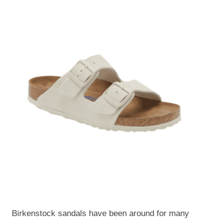
Birkenstock sandals have been around for many