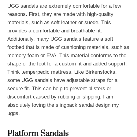
UGG sandals are extremely comfortable for a few
reasons. First, they are made with high-quality
materials, such as soft leather or suede. This
provides a comfortable and breathable fit.
Additionally, many UGG sandals feature a soft
footbed that is made of cushioning materials, such as
memory foam or EVA. This material conforms to the
shape of the foot for a custom fit and added support.
Think temperpedic mattress. Like Birkenstocks,
some UGG sandals have adjustable straps for a
secure fit. This can help to prevent blisters or
discomfort caused by rubbing or slipping. I am
absolutely loving the slingback sandal design my
uggs.
Platform Sandals