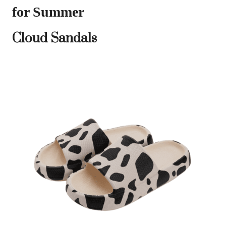
for Summer
Cloud Sandals