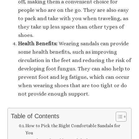
off, making them a convenient choice for
people who are on the go. They are also easy
to pack and take with you when traveling, as
they take up less space than other types of
shoes.
Health Benefits:
Wearing sandals can provide
some health benefits, such as improving
circulation in the feet and reducing the risk of
developing foot fungus. They can also help to
prevent foot and leg fatigue, which can occur
when wearing shoes that are too tight or do
not provide enough support.
Table of Contents
How to Pick the Right Comfortable Sandals for
You