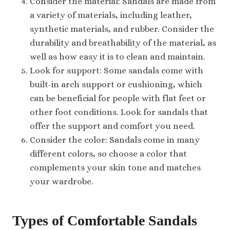
Consider the material: Sandals are made from
a variety of materials, including leather,
synthetic materials, and rubber. Consider the
durability and breathability of the material, as
well as how easy it is to clean and maintain.
Look for support: Some sandals come with
built-in arch support or cushioning, which
can be beneficial for people with flat feet or
other foot conditions. Look for sandals that
offer the support and comfort you need.
Consider the color: Sandals come in many
different colors, so choose a color that
complements your skin tone and matches
your wardrobe.
Types of Comfortable Sandals