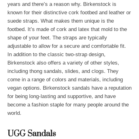
years and there’s a reason why. Birkenstock is
known for their distinctive cork footbed and leather or
suede straps. What makes them unique is the
footbed. It’s made of cork and latex that mold to the
shape of your feet. The straps are typically
adjustable to allow for a secure and comfortable fit.
In addition to the classic two-strap design,
Birkenstock also offers a variety of other styles,
including thong sandals, slides, and clogs. They
come in a range of colors and materials, including
vegan options. Birkenstock sandals have a reputation
for being long-lasting and supportive, and have
become a fashion staple for many people around the
world.
UGG Sandals