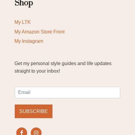
Shop
My LTK
My Amazon Store Front
My Instagram
Get my personal style guides and life updates
straight to your inbox!
E
m
a
i
SUBSCRIBE
l
*