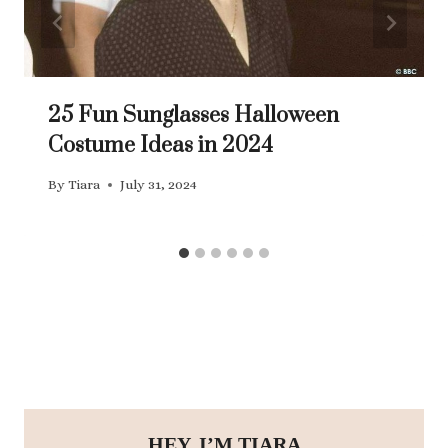
25 Fun Sunglasses Halloween
Costume Ideas in 2024
By
Tiara
July 31, 2024
HEY, I’M TIARA