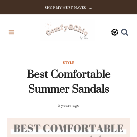
Skip
SHOP MY MUST-HAVES →
to
content
STYLE
Best Comfortable
Summer Sandals
3 years ago