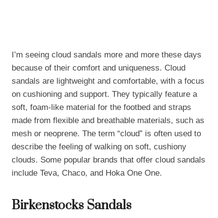
I’m seeing cloud sandals more and more these days
because of their comfort and uniqueness. Cloud
sandals are lightweight and comfortable, with a focus
on cushioning and support. They typically feature a
soft, foam-like material for the footbed and straps
made from flexible and breathable materials, such as
mesh or neoprene. The term “cloud” is often used to
describe the feeling of walking on soft, cushiony
clouds. Some popular brands that offer cloud sandals
include Teva, Chaco, and Hoka One One.
Birkenstocks Sandals