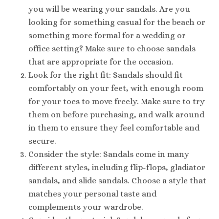
you will be wearing your sandals. Are you
looking for something casual for the beach or
something more formal for a wedding or
office setting? Make sure to choose sandals
that are appropriate for the occasion.
Look for the right fit: Sandals should fit
comfortably on your feet, with enough room
for your toes to move freely. Make sure to try
them on before purchasing, and walk around
in them to ensure they feel comfortable and
secure.
Consider the style: Sandals come in many
different styles, including flip-flops, gladiator
sandals, and slide sandals. Choose a style that
matches your personal taste and
complements your wardrobe.