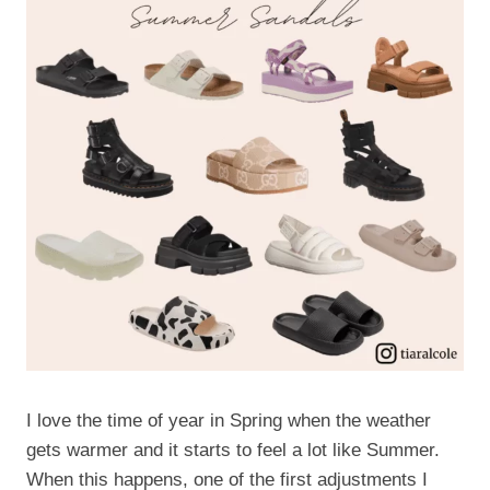
I love the time of year in Spring when the weather
gets warmer and it starts to feel a lot like Summer.
When this happens, one of the first adjustments I