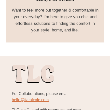
Want to feel more put together & comfortable in
your everyday? I’m here to give you chic and
effortless solutions to finding the comfort in
your style, home, and life.
For Collaborations, please email
hello@tiaralcole.com
.
TLC is affiliated with programs that earn