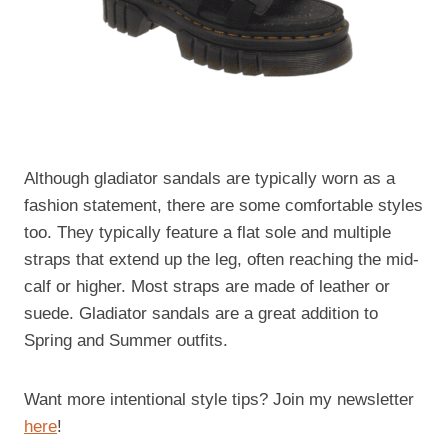
Although gladiator sandals are typically worn as a
fashion statement, there are some comfortable styles
too. They typically feature a flat sole and multiple
straps that extend up the leg, often reaching the mid-
calf or higher. Most straps are made of leather or
suede. Gladiator sandals are a great addition to
Spring and Summer outfits.
Want more intentional style tips? Join my newsletter
here
!