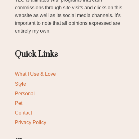
commissions through site visits and clicks on this
website as well as its social media channels. It’s
important to note that all opinions expressed are
entirely my own.
Quick Links
What I Use & Love
Style
Personal
Pet
Contact
Privacy Policy