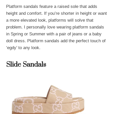
Platform sandals feature a raised sole that adds
height and comfort. If you’re shorter in height or want
a more elevated look, platforms will solve that
problem. I personally love wearing platform sandals
in Spring or Summer with a pair of jeans or a baby
doll dress. Platform sandals add the perfect touch of
‘egdy’ to any look.
Slide Sandals