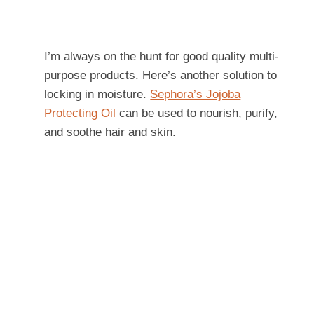
I’m always on the hunt for good quality multi-
purpose products. Here’s another solution to
locking in moisture.
Sephora’s Jojoba
Protecting Oil
can be used to nourish, purify,
and soothe hair and skin.