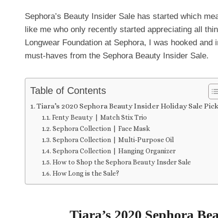
Sephora’s Beauty Insider Sale has started which mean
like me who only recently started appreciating all t
Longwear Foundation at Sephora, I was hooked and in
must-haves from the Sephora Beauty Insider Sale.
Table of Contents
Tiara’s 2020 Sephora Beauty Insider Holiday Sale Pic
Fenty Beauty | Match Stix Trio
Sephora Collection | Face Mask
Sephora Collection | Multi-Purpose Oil
Sephora Collection | Hanging Organizer
How to Shop the Sephora Beauty Insder Sale
How Long is the Sale?
Tiara’s 2020 Sephora Bea