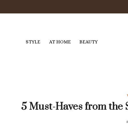
Skip
to
content
STYLE
AT HOME
BEAUTY
5 Must-Haves from the 