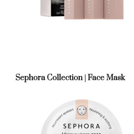
Sephora Collection | Face Mask