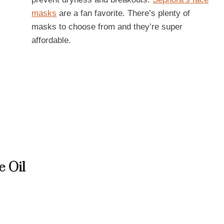
masks
are a fan favorite. There’s plenty of
masks to choose from and they’re super
affordable.
e Oil