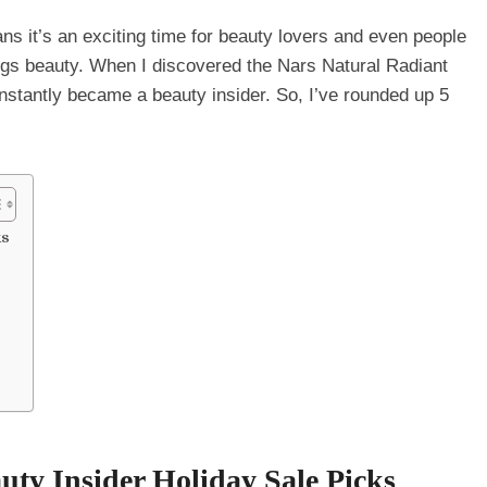
s it’s an exciting time for beauty lovers and even people
hings beauty. When I discovered the Nars Natural Radiant
stantly became a beauty insider. So, I’ve rounded up 5
ks
uty Insider Holiday Sale Picks