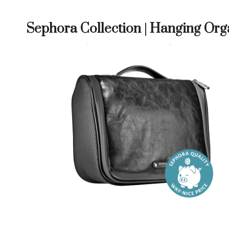
Sephora Collection | Hanging Org