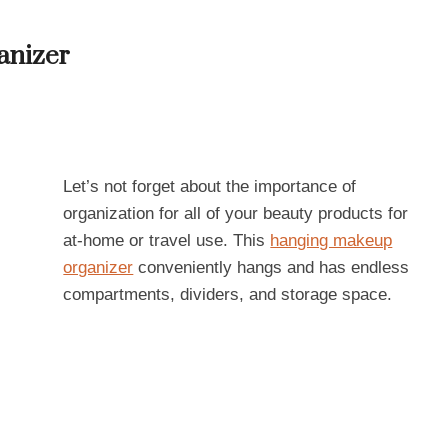
anizer
Let’s not forget about the importance of
organization for all of your beauty products for
at-home or travel use. This
hanging makeup
organizer
conveniently hangs and has endless
compartments, dividers, and storage space.