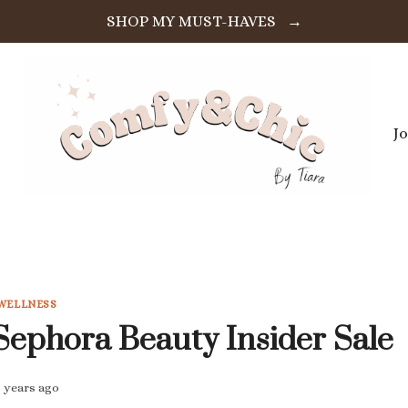
SHOP MY MUST-HAVES →
J
WELLNESS
Sephora Beauty Insider Sale
5 years ago