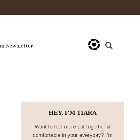
oin Newsletter
HEY, I’M TIARA
Want to feel more put together &
comfortable in your everyday? I’m