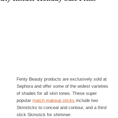
Fenty Beauty products are exclusively sold at
Sephora and offer some of the widest varieties
of shades for all skin tones. These super
popular
match makeup sticks
include two
Skinsticks to conceal and contour, and a third
stick Skinstick for shimmer.