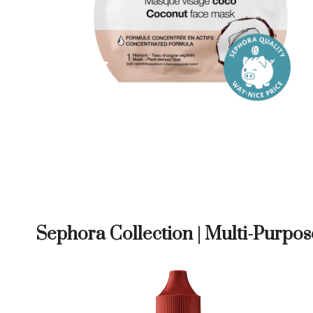
Sephora Collection | Multi-Purpos