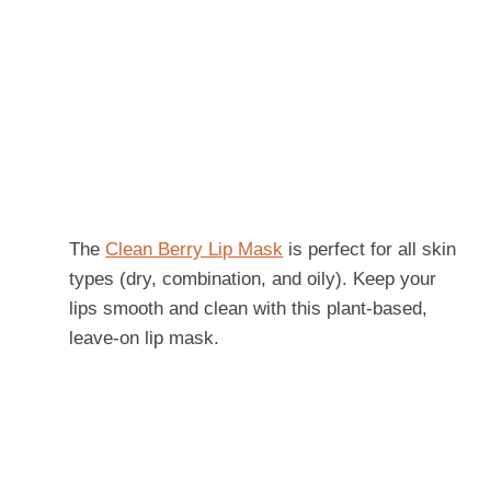
The
Clean Berry Lip Mask
is perfect for all skin
types (dry, combination, and oily). Keep your
lips smooth and clean with this plant-based,
leave-on lip mask.