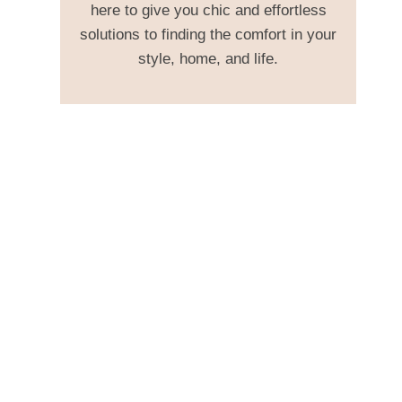
here to give you chic and effortless
solutions to finding the comfort in your
style, home, and life.