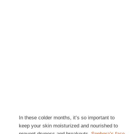
In these colder months, it’s so important to
keep your skin moisturized and nourished to
prevent dryness and breakouts.
Sephora’s face