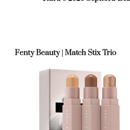
Fenty Beauty | Match Stix Trio