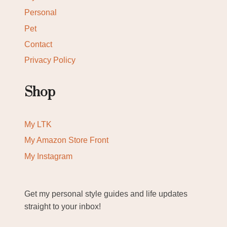
Personal
Pet
Contact
Privacy Policy
Shop
My LTK
My Amazon Store Front
My Instagram
Get my personal style guides and life updates
straight to your inbox!