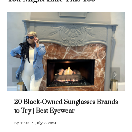
20 Black-Owned Sunglasses Brands
to Try | Best Eyewear
By
Tiara
July 2, 2024