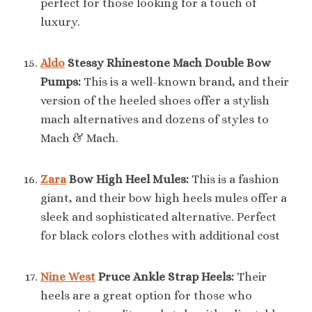
perfect for those looking for a touch of
luxury.
Aldo
Stessy Rhinestone Mach Double Bow
Pumps:
This is a well-known brand, and their
version of the heeled shoes offer a stylish
mach alternatives and dozens of styles to
Mach & Mach.
Zara
Bow High Heel Mules:
This is a fashion
giant, and their bow high heels mules offer a
sleek and sophisticated alternative. Perfect
for black colors clothes with additional cost
Nine West
Pruce Ankle Strap Heels:
Their
heels are a great option for those who