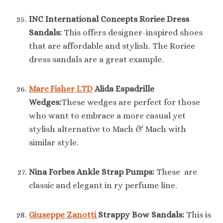
INC International Concepts Roriee Dress
Sandals:
This offers designer-inspired shoes
that are affordable and stylish. The Roriee
dress sandals are a great example.
Marc Fisher LTD
Alida Espadrille
Wedges:
These wedges are perfect for those
who want to embrace a more casual yet
stylish alternative to Mach & Mach with
similar style.
Nina Forbes Ankle Strap Pumps:
These are
classic and elegant in ry perfume line.
Giuseppe Zanotti
Strappy Bow Sandals:
This is