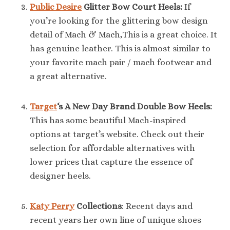
Public Desire
Glitter Bow Court Heels:
If
you’re looking for the glittering bow design
detail of Mach & Mach,This is a great choice. It
has genuine leather. This is almost similar to
your favorite mach pair / mach footwear and
a great alternative.
Target
‘s A New Day Brand Double Bow Heels:
This has some beautiful Mach-inspired
options at target’s website. Check out their
selection for affordable alternatives with
lower prices that capture the essence of
designer heels.
Katy Perry
Collections
: Recent days and
recent years her own line of unique shoes