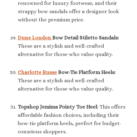
renowned for luxury footwear, and their
strappy bow sandals offer a designer look
without the premium price.
Dune London
Bow Detail Stiletto Sandals:
These are a stylish and well-crafted
alternative for those who value quality.
Charlotte Russe
Bow-Tie Platform Heels:
These are a stylish and well-crafted
alternative for those who value quality.
Topshop Jemima Pointy Toe Heel:
This offers
affordable fashion choices, including their
bow-tie platform heels, perfect for budget-
conscious shoppers.