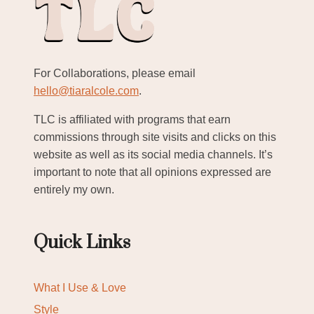
For Collaborations, please email
hello@tiaralcole.com
.
TLC is affiliated with programs that earn
commissions through site visits and clicks on this
website as well as its social media channels. It’s
important to note that all opinions expressed are
entirely my own.
Quick Links
What I Use & Love
Style