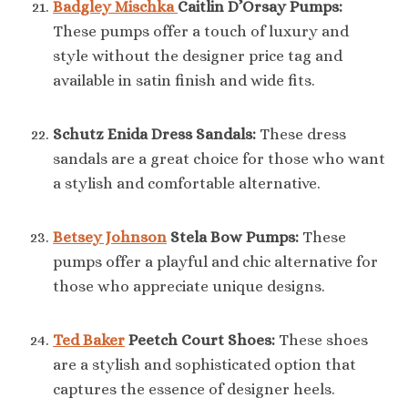
Badgley Mischka
Caitlin D’Orsay Pumps:
These pumps offer a touch of luxury and
style without the designer price tag and
available in satin finish and wide fits.
Schutz Enida Dress Sandals:
These dress
sandals are a great choice for those who want
a stylish and comfortable alternative.
Betsey Johnson
Stela Bow Pumps:
These
pumps offer a playful and chic alternative for
those who appreciate unique designs.
Ted Baker
Peetch Court Shoes:
These shoes
are a stylish and sophisticated option that
captures the essence of designer heels.