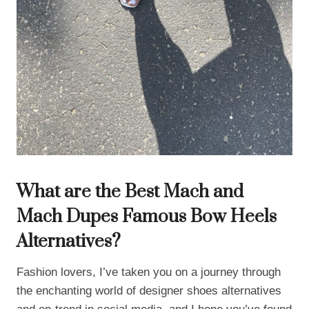
What are the Best Mach and
Mach Dupes Famous Bow Heels
Alternatives?
Fashion lovers, I’ve taken you on a journey through
the enchanting world of designer shoes alternatives