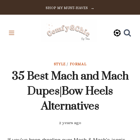
Skip
SHOP MY MUST-HAVES →
to
content
STYLE
/
FORMAL
35 Best Mach and Mach
Dupes|Bow Heels
Alternatives
2 years ago