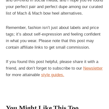
and on-trend in social media, and I hope you’ve found
your perfect pair and perfect dupe among our curated
list of Mach & Mach bow heel alternatives.
Remember, fashion isn’t just about labels and price
tags; it’s about self-expression and feeling confident
in what you wear. Please note that this post may
contain affiliate links to get small commission.
If you found this post helpful, please share it with a
friend, and don’t forget to subscribe to our
Newsletter
for more attainable
style guides.
You Might Like This Too