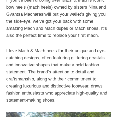
If you’ve been drooling over Mach & Mach’s iconic
bow heels (mach heels) owned by sisters Nina and
Gvantsa Macharashvili but your wallet’s giving you
the side-eye, we’ve got your back with some
amazing Mach and Mach dupes or Mach shoes. It’s
also the perfect time to replace your first mach.
I love Mach & Mach heels for their unique and eye-
catching designs, often featuring glittering crystals
and innovative shapes that make a bold fashion
statement. The brand’s attention to detail and
craftsmanship, along with their commitment to
creating luxurious and distinctive footwear, draws
fashion enthusiasts who appreciate high-quality and
statement-making shoes.