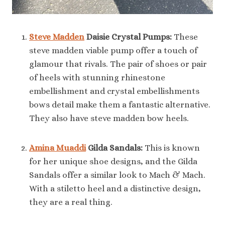
Steve Madden
Daisie Crystal Pumps:
These
steve madden viable pump offer a touch of
glamour that rivals. The pair of shoes or pair
of heels with stunning rhinestone
embellishment and crystal embellishments
bows detail make them a fantastic alternative.
They also have steve madden bow heels.
Amina Muaddi
Gilda Sandals:
This is known
for her unique shoe designs, and the Gilda
Sandals offer a similar look to Mach & Mach.
With a stiletto heel and a distinctive design,
they are a real thing.