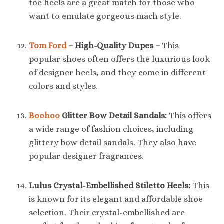
toe heels are a great match for those who
want to emulate gorgeous mach style.
Tom Ford
– High-Quality Dupes –
This
popular shoes often offers the luxurious look
of designer heels, and they come in different
colors and styles.
Boohoo
Glitter Bow Detail Sandals:
This offers
a wide range of fashion choices, including
glittery bow detail sandals. They also have
popular designer fragrances.
Lulus Crystal-Embellished Stiletto Heels:
This
is known for its elegant and affordable shoe
selection. Their crystal-embellished are