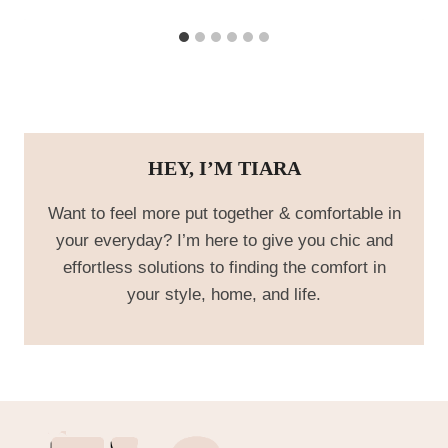
HEY, I’M TIARA
Want to feel more put together & comfortable in
your everyday? I’m here to give you chic and
effortless solutions to finding the comfort in
your style, home, and life.