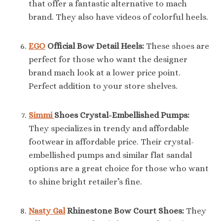
that offer a fantastic alternative to mach
brand. They also have videos of colorful heels.
EGO
Official Bow Detail Heels:
These shoes are
perfect for those who want the designer
brand mach look at a lower price point.
Perfect addition to your store shelves.
Simmi
Shoes Crystal-Embellished Pumps:
They specializes in trendy and affordable
footwear in affordable price. Their crystal-
embellished pumps and similar flat sandal
options are a great choice for those who want
to shine bright retailer’s fine.
Nasty Gal
Rhinestone Bow Court Shoes:
They