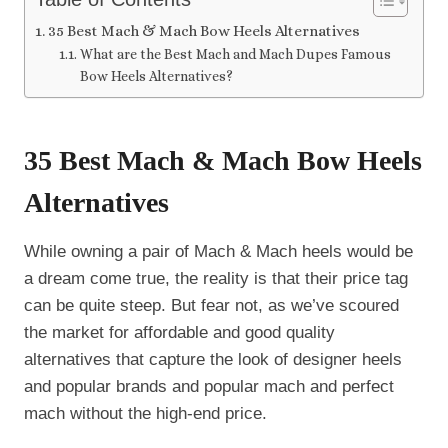
35 Best Mach & Mach Bow Heels Alternatives
What are the Best Mach and Mach Dupes Famous
Bow Heels Alternatives?
35 Best Mach & Mach Bow Heels
Alternatives
While owning a pair of Mach & Mach heels would be
a dream come true, the reality is that their price tag
can be quite steep. But fear not, as we’ve scoured
the market for affordable and good quality
alternatives that capture the look of designer heels
and popular brands and popular mach and perfect
mach without the high-end price.