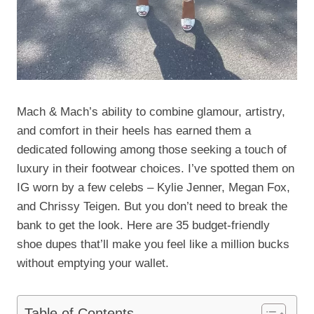
Mach & Mach’s ability to combine glamour, artistry,
and comfort in their heels has earned them a
dedicated following among those seeking a touch of
luxury in their footwear choices. I’ve spotted them on
IG worn by a few celebs – Kylie Jenner, Megan Fox,
and Chrissy Teigen. But you don’t need to break the
bank to get the look. Here are 35 budget-friendly
shoe dupes that’ll make you feel like a million bucks
without emptying your wallet.
Table of Contents