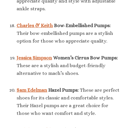
appreciate quality and style with adjustable
ankle straps.
Charles & Keith
Bow-Embellished Pumps:
Their bow-embellished pumps are a stylish
option for those who appreciate quality.
Jessica Simpson
Women’s Cirrus Bow Pumps:
These are a stylish and budget-friendly
alternative to mach’s shoes.
Sam Edelman
Hazel Pumps:
These are perfect
shoes for its classic and comfortable styles.
Their Hazel pumps are a great choice for
those who want comfort and style.