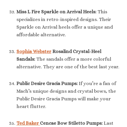
Miss L Fire Sparkle on Arrival Heels:
This
specializes in retro-inspired designs. Their
Sparkle on Arrival heels offer a unique and
affordable alternative.
Sophia Webster
Rosalind Crystal-Heel
Sandals:
The sandals offer a more colorful
alternative. They are one of the best last year.
Public Desire Gracia Pumps:
If you’re a fan of
Mach’s unique designs and crystal bows, the
Public Desire Gracia Pumps will make your
heart flutter.
Ted Baker
Cencae Bow Stiletto Pumps:
Last