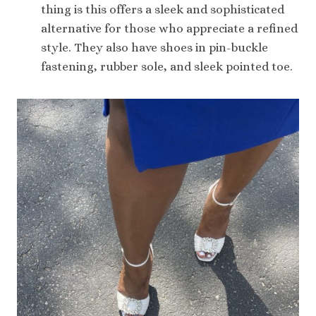
thing is this offers a sleek and sophisticated
alternative for those who appreciate a refined
style. They also have shoes in pin-buckle
fastening, rubber sole, and sleek pointed toe.