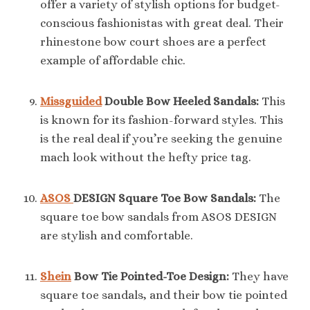
offer a variety of stylish options for budget-
conscious fashionistas with great deal. Their
rhinestone bow court shoes are a perfect
example of affordable chic.
Missguided
Double Bow Heeled Sandals:
This
is known for its fashion-forward styles. This
is the real deal if you’re seeking the genuine
mach look without the hefty price tag.
ASOS
DESIGN Square Toe Bow Sandals:
The
square toe bow sandals from ASOS DESIGN
are stylish and comfortable.
Shein
Bow Tie Pointed-Toe Design:
They have
square toe sandals, and their bow tie pointed